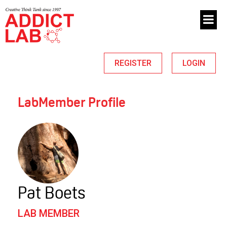
REGISTER
LOGIN
LabMember Profile
Pat Boets
LAB MEMBER