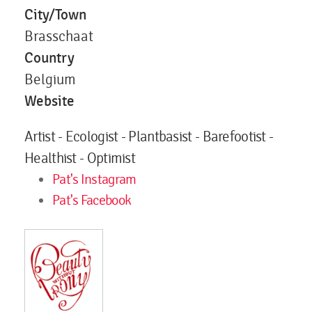
City/Town
Brasschaat
Country
Belgium
Website
Artist - Ecologist - Plantbasist - Barefootist -
Healthist - Optimist
Pat's Instagram
Pat's Facebook