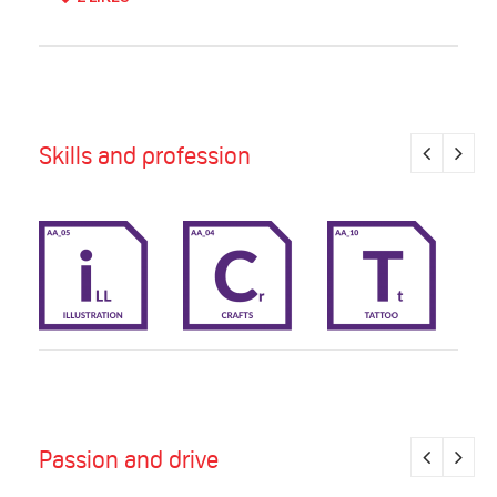
Skills and profession
Passion and drive