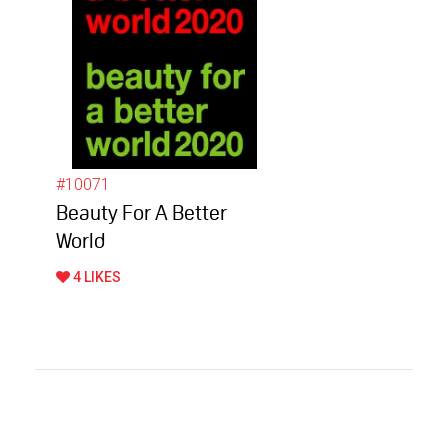
#10071
Beauty For A Better
World
4 LIKES