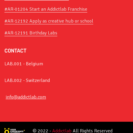
#AR-01204 Start an Addictlab Franchise
#AR-12192 Apply as creative hub or school
#AR-12191 Birthday Labs
CONTACT
LAB.001 - Belgium
LAB.002 - Switzerland
info@addictlab.com
© 2022 -
Addictlab
All Rights Reserved