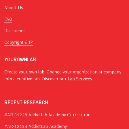
About Us
FAQ
Disclaimer
Copyright & IP
YOUROWNLAB
Create your own lab. Change your organization or company
into a creative lab. Discover our
Lab Services.
RECENT RESEARCH
#AR-01228 Addictlab Academy Curriculum
#AR-12193 AddictLab Academy