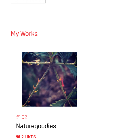
My Works
#102
Naturegoodies
2 LIKES