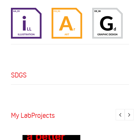
SDGS
My LabProjects