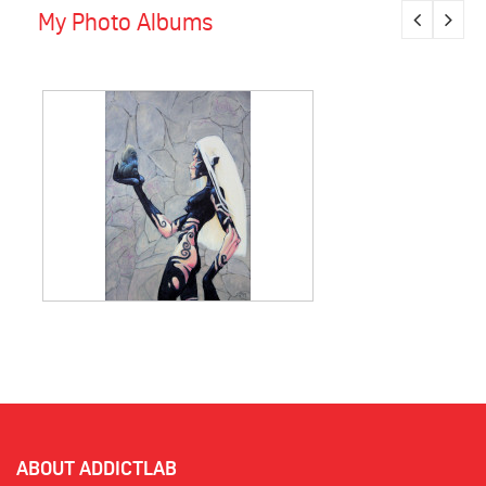
My Photo Albums
ABOUT ADDICTLAB