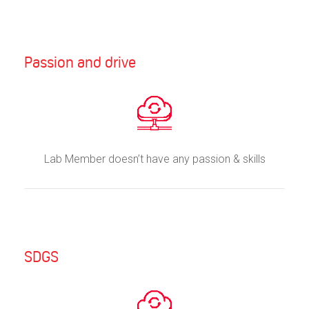
Passion and drive
Lab Member doesn’t have any passion & skills
SDGS