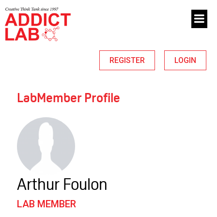
REGISTER
LOGIN
LabMember Profile
Arthur Foulon
LAB MEMBER