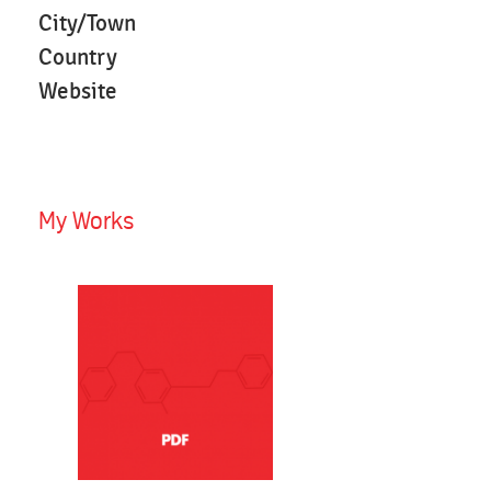
City/Town
Country
Website
My Works