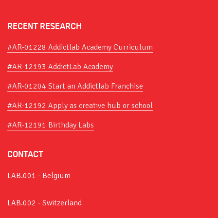
RECENT RESEARCH
#AR-01228 Addictlab Academy Curriculum
#AR-12193 AddictLab Academy
#AR-01204 Start an Addictlab Franchise
#AR-12192 Apply as creative hub or school
#AR-12191 Birthday Labs
CONTACT
LAB.001 - Belgium
LAB.002 - Switzerland