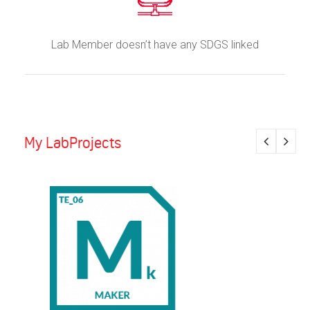
Lab Member doesn’t have any SDGS linked
My LabProjects