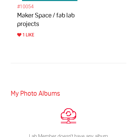
#10054
Maker Space / fab lab
projects
1 LIKE
My Photo Albums
Lab Member doesn’t have any album