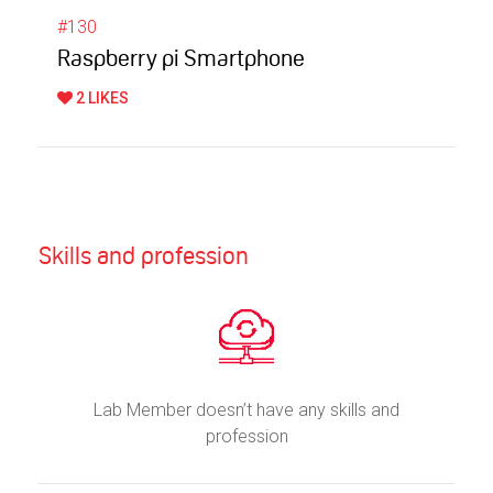
#130
Raspberry pi Smartphone
2 LIKES
Skills and profession
Lab Member doesn’t have any skills and
profession