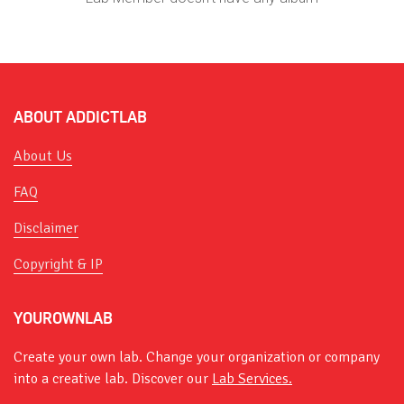
ABOUT ADDICTLAB
About Us
FAQ
Disclaimer
Copyright & IP
YOUROWNLAB
Create your own lab. Change your organization or company
into a creative lab. Discover our
Lab Services.