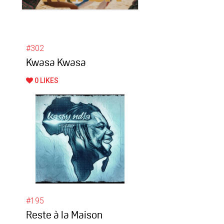
#302
Kwasa Kwasa
0 LIKES
#195
Reste à la Maison