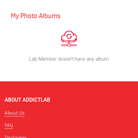
My Photo Albums
Lab Member doesn’t have any album
ABOUT ADDICTLAB
About Us
FAQ
Disclaimer