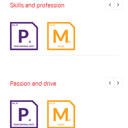
Skills and profession
Passion and drive