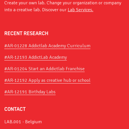
Create your own lab. Change your organization or company
into a creative lab. Discover our
Lab Services.
RECENT RESEARCH
#AR-01228 Addictlab Academy Curriculum
#AR-12193 AddictLab Academy
#AR-01204 Start an Addictlab Franchise
#AR-12192 Apply as creative hub or school
#AR-12191 Birthday Labs
CONTACT
LAB.001 - Belgium