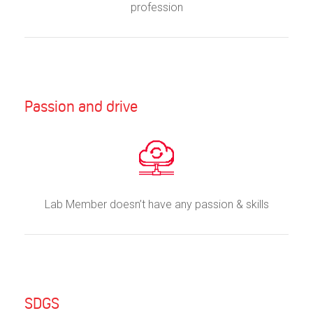
profession
Passion and drive
Lab Member doesn’t have any passion & skills
SDGS