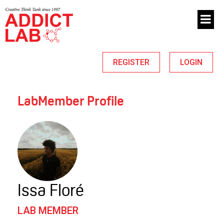
REGISTER
LOGIN
LabMember Profile
Issa Floré
LAB MEMBER