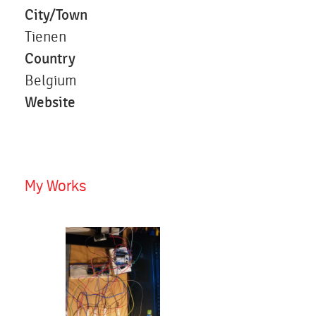
City/Town
Tienen
Country
Belgium
Website
My Works