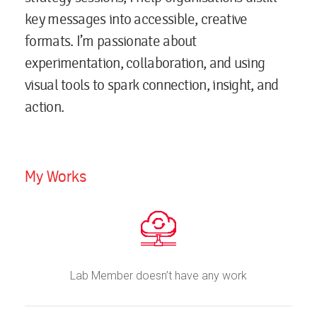
key messages into accessible, creative
formats. I’m passionate about
experimentation, collaboration, and using
visual tools to spark connection, insight, and
action.
My Works
Lab Member doesn’t have any work