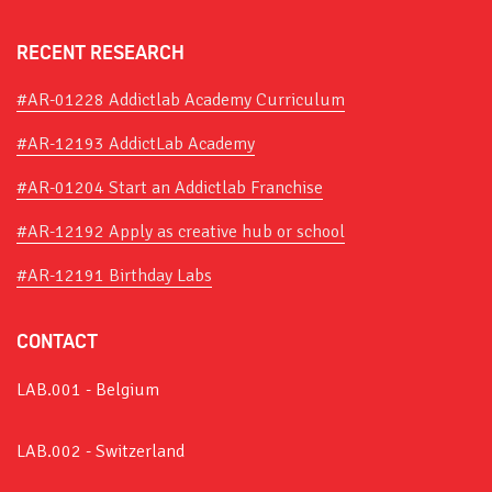
RECENT RESEARCH
#AR-01228 Addictlab Academy Curriculum
#AR-12193 AddictLab Academy
#AR-01204 Start an Addictlab Franchise
#AR-12192 Apply as creative hub or school
#AR-12191 Birthday Labs
CONTACT
LAB.001 - Belgium
LAB.002 - Switzerland