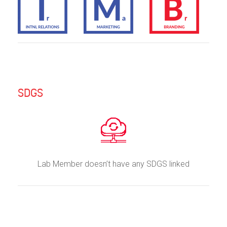
SDGS
Lab Member doesn’t have any SDGS linked