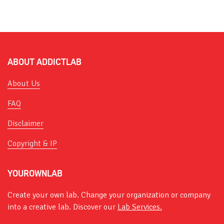
ABOUT ADDICTLAB
About Us
FAQ
Disclaimer
Copyright & IP
YOUROWNLAB
Create your own lab. Change your organization or company
into a creative lab. Discover our
Lab Services.