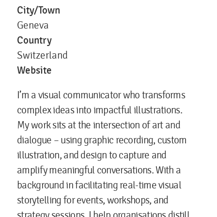
City/Town
Geneva
Country
Switzerland
Website
I’m a visual communicator who transforms
complex ideas into impactful illustrations.
My work sits at the intersection of art and
dialogue – using graphic recording, custom
illustration, and design to capture and
amplify meaningful conversations. With a
background in facilitating real-time visual
storytelling for events, workshops, and
strategy sessions, I help organisations distill