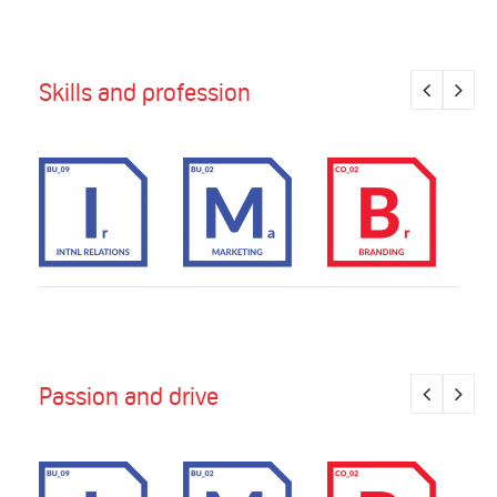
Skills and profession
Passion and drive