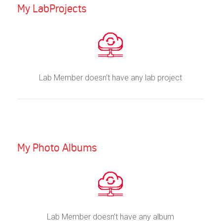
My LabProjects
Lab Member doesn’t have any lab project
My Photo Albums
Lab Member doesn’t have any album