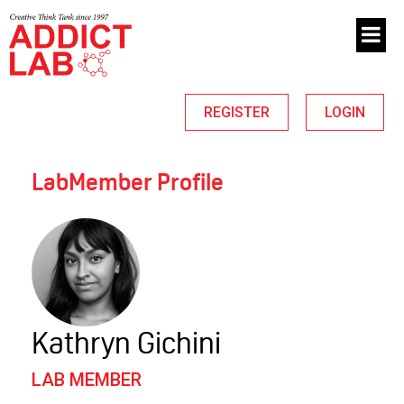
REGISTER
LOGIN
LabMember Profile
Kathryn Gichini
LAB MEMBER