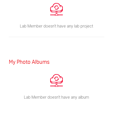
Lab Member doesn’t have any lab project
My Photo Albums
Lab Member doesn’t have any album