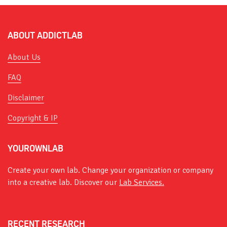
ABOUT ADDICTLAB
About Us
FAQ
Disclaimer
Copyright & IP
YOUROWNLAB
Create your own lab. Change your organization or company
into a creative lab. Discover our
Lab Services.
RECENT RESEARCH