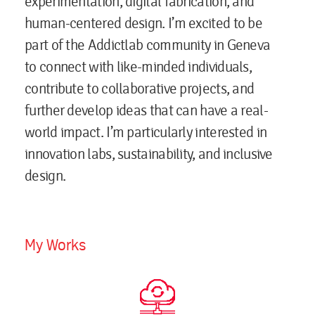
experimentation, digital fabrication, and
human-centered design. I’m excited to be
part of the Addictlab community in Geneva
to connect with like-minded individuals,
contribute to collaborative projects, and
further develop ideas that can have a real-
world impact. I’m particularly interested in
innovation labs, sustainability, and inclusive
design.
My Works