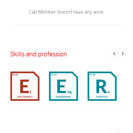
Lab Member doesn’t have any work
Skills and profession