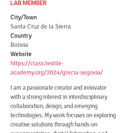
LAB MEMBER
City/Town
Santa Cruz de la Sierra
Country
Bolivia
Website
https://class.textile-
academy.org/2024/grecia-segovia/
I am a passionate creator and innovator
with a strong interest in interdisciplinary
collaboration, design, and emerging
technologies. My work focuses on exploring
creative solutions through hands-on