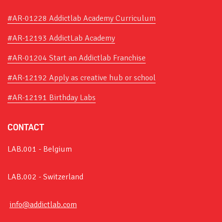
#AR-01228 Addictlab Academy Curriculum
#AR-12193 AddictLab Academy
#AR-01204 Start an Addictlab Franchise
#AR-12192 Apply as creative hub or school
#AR-12191 Birthday Labs
CONTACT
LAB.001 - Belgium
LAB.002 - Switzerland
info@addictlab.com