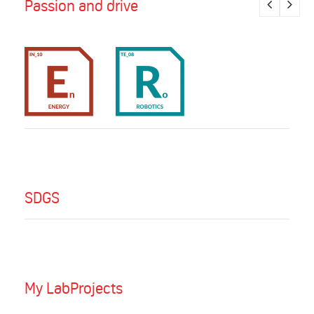
Passion and drive
SDGS
My LabProjects