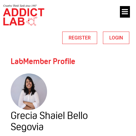
REGISTER
LOGIN
LabMember Profile
Grecia Shaiel Bello
Segovia