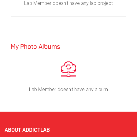
Lab Member doesn’t have any lab project
My Photo Albums
Lab Member doesn’t have any album
ABOUT ADDICTLAB