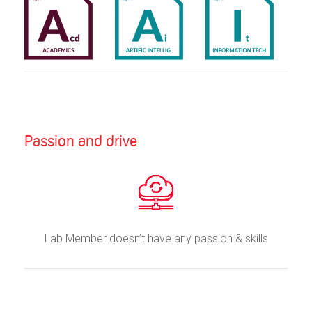
Passion and drive
Lab Member doesn’t have any passion & skills