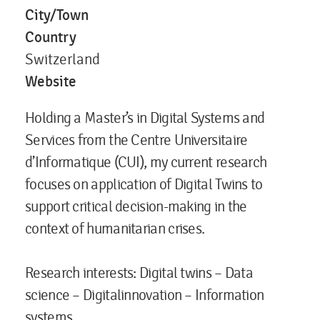
City/Town
Country
Switzerland
Website
Holding a Master’s in Digital Systems and
Services from the Centre Universitaire
d’Informatique (CUI), my current research
focuses on application of Digital Twins to
support critical decision-making in the
context of humanitarian crises.​
Research interests
: Digital twins – Data
science – Digitalinnovation – Information
systems​