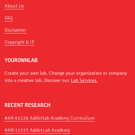
About Us
FAQ
Disclaimer
Copyright & IP
YOUROWNLAB
Create your own lab. Change your organization or company
into a creative lab. Discover our
Lab Services.
RECENT RESEARCH
#AR-01228 Addictlab Academy Curriculum
#AR-12193 AddictLab Academy