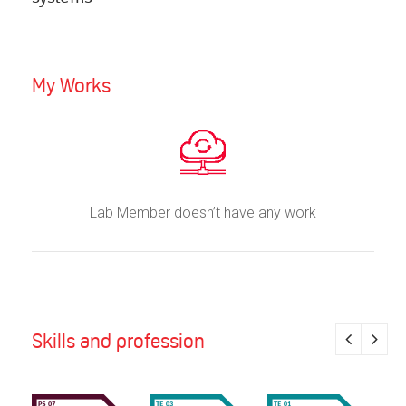
My Works
Lab Member doesn’t have any work
Skills and profession