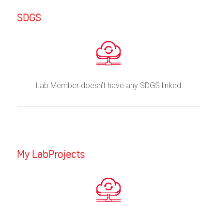
SDGS
Lab Member doesn’t have any SDGS linked
My LabProjects