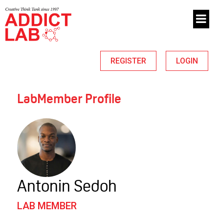
REGISTER
LOGIN
LabMember Profile
Antonin Sedoh
LAB MEMBER