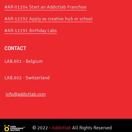
#AR-01204 Start an Addictlab Franchise
#AR-12192 Apply as creative hub or school
#AR-12191 Birthday Labs
CONTACT
LAB.001 - Belgium
LAB.002 - Switzerland
info@addictlab.com
© 2022 -
Addictlab
All Rights Reserved