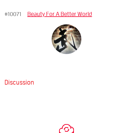
#10071
Beauty For A Better World
Discussion