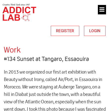
REGISTER
LOGIN
Work
#134 Sunset at Tangaro, Essaouira
In 2013 we organized our first art exhibition with
Beauty without Irony, called Air/Port, in Essaouira in
Morocco. We were staying at Auberge Tangaro, on a
hill in Diabat just outside the town, with a beautiful
view of the Atlantic Ocean, especially when the sun
went down. I took this photo because I was fascinated