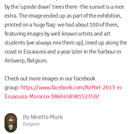
by the 'upside down' trees there -the sunset is a nice
extra. The image ended up as part of the exhibition,
printed on a huge flag- we had about 100 of them,
featuring images by well known artists and art
students (we always mix them up), lined up along the
coast in Essaouira and a year later in the harbour in
Antwerp, Belgium.
Check out more images in our Facebook
group:
https://www.facebook.com/AirPort-2013-in-
Essaouira-Morocco-386045898152359/
By
Ninette Murk
Belgium