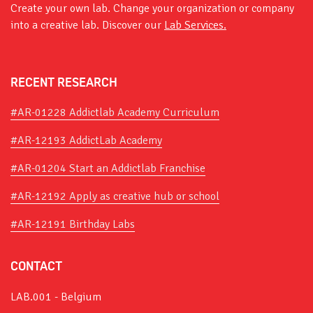
Create your own lab. Change your organization or company
into a creative lab. Discover our
Lab Services.
RECENT RESEARCH
#AR-01228 Addictlab Academy Curriculum
#AR-12193 AddictLab Academy
#AR-01204 Start an Addictlab Franchise
#AR-12192 Apply as creative hub or school
#AR-12191 Birthday Labs
CONTACT
LAB.001 - Belgium