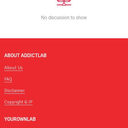
No discussion to show
ABOUT ADDICTLAB
About Us
FAQ
Disclaimer
Copyright & IP
YOUROWNLAB