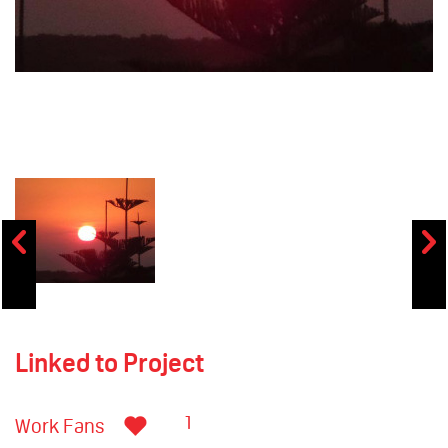
Linked to Project
1
Work Fans