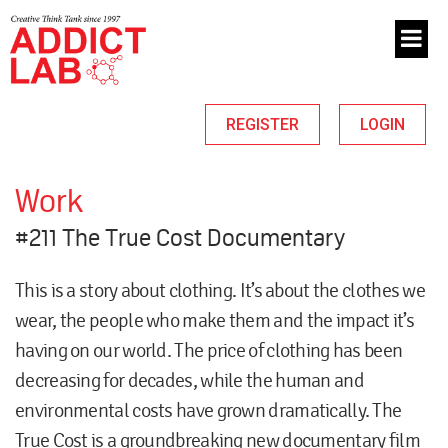
REGISTER
LOGIN
Work
#211 The True Cost Documentary
This is a story about clothing. It’s about the clothes we
wear, the people who make them and the impact it’s
having on our world. The price of clothing has been
decreasing for decades, while the human and
environmental costs have grown dramatically. The
True Cost is a groundbreaking new documentary film