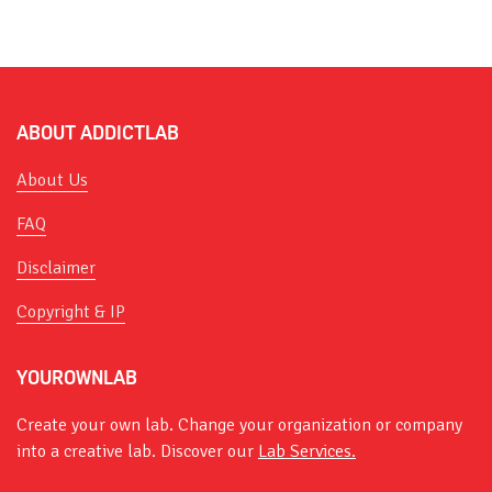
ABOUT ADDICTLAB
About Us
FAQ
Disclaimer
Copyright & IP
YOUROWNLAB
Create your own lab. Change your organization or company
into a creative lab. Discover our
Lab Services.