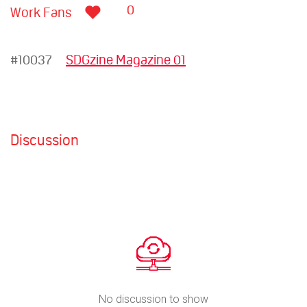
0
Work Fans
#10037
SDGzine Magazine 01
Discussion
No discussion to show