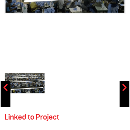
Linked to Project