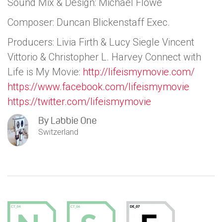
Sound Mix & Design: Michael Flowe
Composer: Duncan Blickenstaff Exec.
Producers: Livia Firth & Lucy Siegle Vincent
Vittorio & Christopher L. Harvey Connect with
Life is My Movie:
http://lifeismymovie.com/
https://www.facebook.com/lifeismymovie
https://twitter.com/lifeismymovie
By
Labbie One
Switzerland