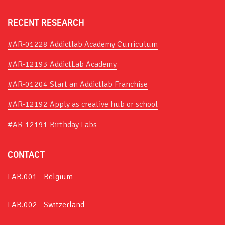
RECENT RESEARCH
#AR-01228 Addictlab Academy Curriculum
#AR-12193 AddictLab Academy
#AR-01204 Start an Addictlab Franchise
#AR-12192 Apply as creative hub or school
#AR-12191 Birthday Labs
CONTACT
LAB.001 - Belgium
LAB.002 - Switzerland