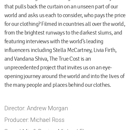
that pulls back the curtain on an unseen part of our
world and asks us each to consider, who pays the price
for our clothing? Filmed in countries all over the world,
from the brightest runways to the darkest slums, and
featuring interviews with the world’s leading
influencers including Stella McCartney, Livia Firth,
and Vandana Shiva, The True Cost is an
unprecedented project that invites us on an eye-
opening journey around the world and into the lives of
the many people and places behind our clothes.
Director: Andrew Morgan
Producer: Michael Ross