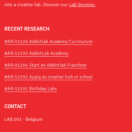
into a creative lab. Discover our
Lab Services.
RECENT RESEARCH
#AR-01228 Addictlab Academy Curriculum
#AR-12193 AddictLab Academy
#AR-01204 Start an Addictlab Franchise
#AR-12192 Apply as creative hub or school
#AR-12191 Birthday Labs
CONTACT
LAB.001 - Belgium