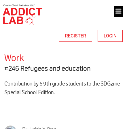
REGISTER
LOGIN
Work
#246 Refugees and education
Contribution by 6 9th grade students to the SDGzine
Special School Edition.