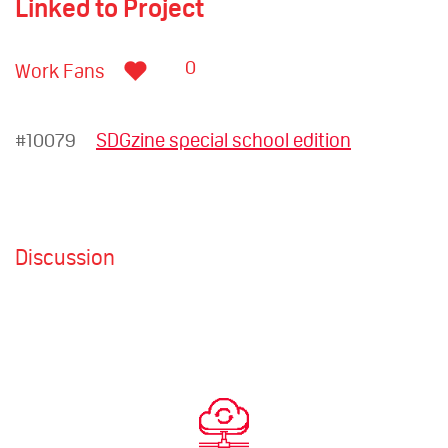
Linked to Project
0
Work Fans
#10079
SDGzine special school edition
Discussion