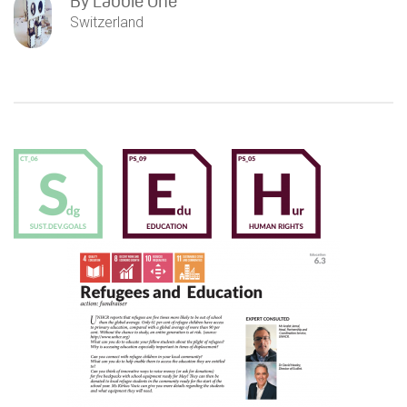
By
Labbie One
Switzerland