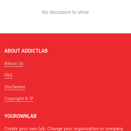
No discussion to show
ABOUT ADDICTLAB
About Us
FAQ
Disclaimer
Copyright & IP
YOUROWNLAB
Create your own lab. Change your organization or company