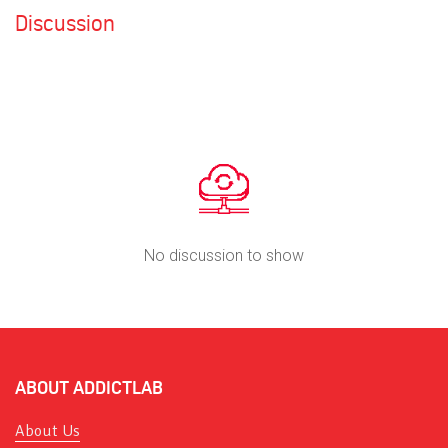
Discussion
No discussion to show
ABOUT ADDICTLAB
About Us