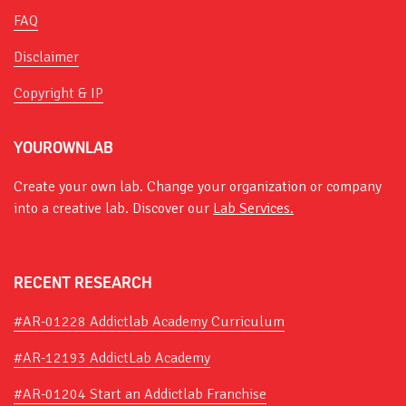
FAQ
Disclaimer
Copyright & IP
YOUROWNLAB
Create your own lab. Change your organization or company
into a creative lab. Discover our
Lab Services.
RECENT RESEARCH
#AR-01228 Addictlab Academy Curriculum
#AR-12193 AddictLab Academy
#AR-01204 Start an Addictlab Franchise