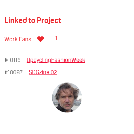
Linked to Project
1
Work Fans
#10116
UpcyclingFashionWeek
#10087
SDGzine 02