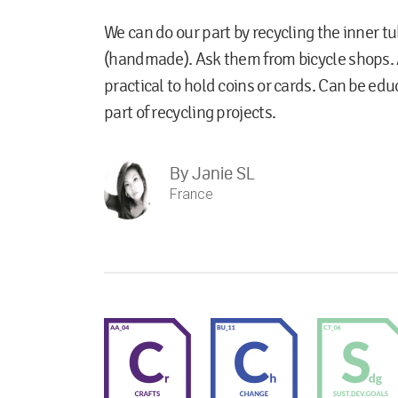
We can do our part by recycling the inner tu
(handmade). Ask them from bicycle shops. 
practical to hold coins or cards. Can be educ
part of recycling projects.
By
Janie SL
France