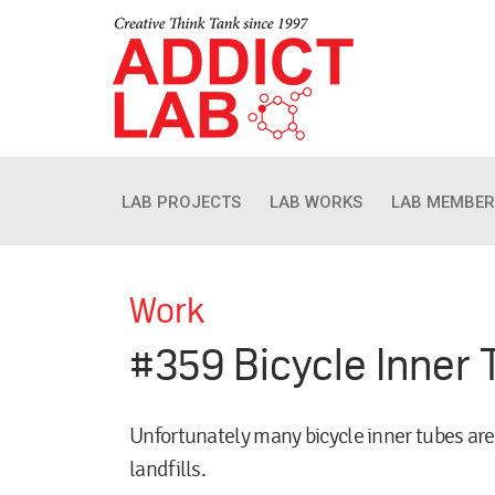
LAB PROJECTS
LAB WORKS
LAB MEMBER
Work
#359 Bicycle Inner 
Unfortunately many bicycle inner tubes are
landfills.