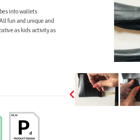
bes into wallets
All fun and unique and
ative as kids activity as