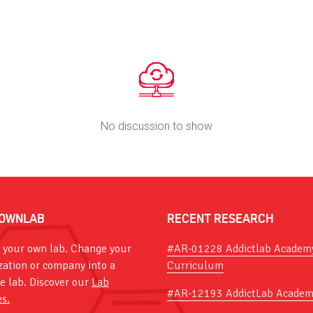
No discussion to show
OWNLAB
RECENT RESEARCH
 your own lab. Change your
#AR-01228 Addictlab Academ
zation or company into a
Curriculum
ve lab. Discover our
Lab
#AR-12193 AddictLab Academ
es.