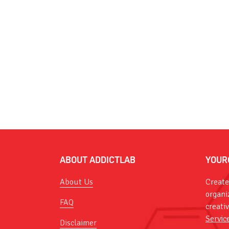
ABOUT ADDICTLAB
YOUR
About Us
Create
organi
FAQ
creati
Servic
Disclaimer