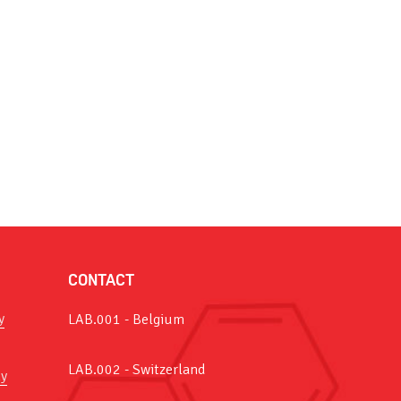
CONTACT
y
LAB.001 - Belgium
LAB.002 - Switzerland
y