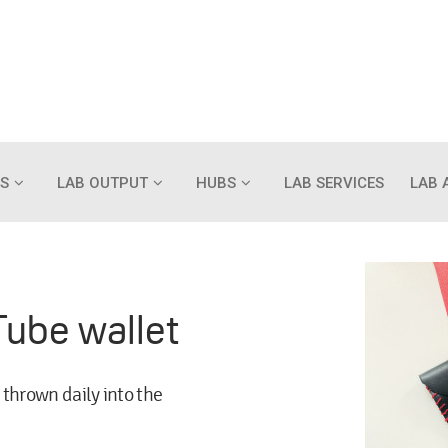
S
LAB OUTPUT
HUBS
LAB SERVICES
LAB 
Tube wallet
 thrown daily into the