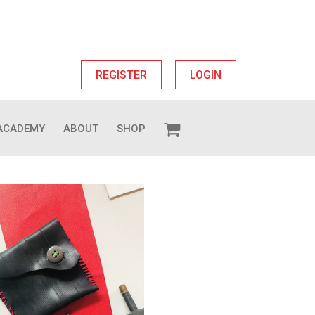
REGISTER
LOGIN
ACADEMY
ABOUT
SHOP