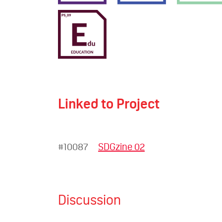
Linked to Project
#10087
SDGzine 02
Discussion