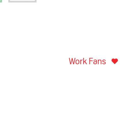
Work Fans