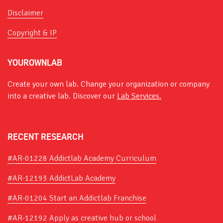
Disclaimer
Copyright & IP
YOUROWNLAB
Create your own lab. Change your organization or company
into a creative lab. Discover our
Lab Services.
RECENT RESEARCH
#AR-01228 Addictlab Academy Curriculum
#AR-12193 AddictLab Academy
#AR-01204 Start an Addictlab Franchise
#AR-12192 Apply as creative hub or school