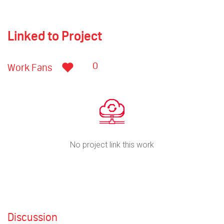
Linked to Project
0
Work Fans
No project link this work
Discussion