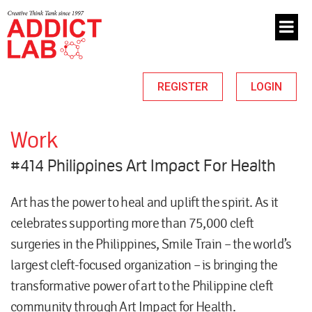
REGISTER
LOGIN
Work
#414 Philippines Art Impact For Health
Art has the power to heal and uplift the spirit. As it
celebrates supporting more than 75,000 cleft
surgeries in the Philippines, Smile Train – the world’s
largest cleft-focused organization – is bringing the
transformative power of art to the Philippine cleft
community through Art Impact for Health.