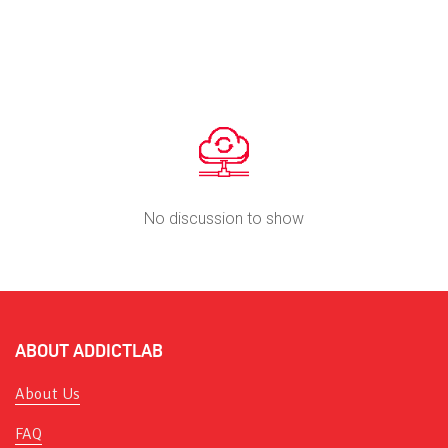
No discussion to show
ABOUT ADDICTLAB
About Us
FAQ