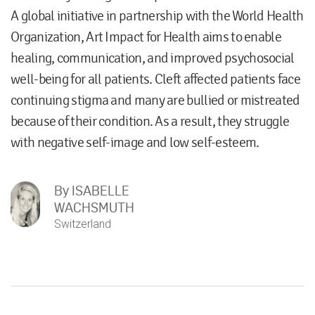
A global initiative in partnership with the World Health
Organization, Art Impact for Health aims to enable
healing, communication, and improved psychosocial
well-being for all patients. Cleft affected patients face
continuing stigma and many are bullied or mistreated
because of their condition. As a result, they struggle
with negative self-image and low self-esteem.
By
ISABELLE
WACHSMUTH
Switzerland