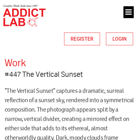
REGISTER
LOGIN
Work
#447 The Vertical Sunset
"The Vertical Sunset" captures a dramatic, surreal
reflection of a sunset sky, rendered into a symmetrical
composition. The photograph appears split by a
narrow, vertical divider, creating a mirrored effect on
either side that adds to its ethereal, almost
otherworldly quality. Dark, moody clouds frame