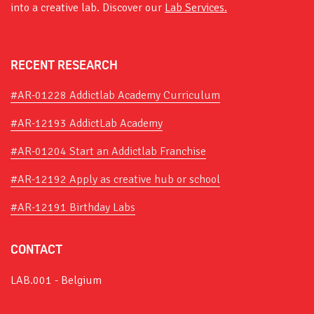
into a creative lab. Discover our
Lab Services.
RECENT RESEARCH
#AR-01228 Addictlab Academy Curriculum
#AR-12193 AddictLab Academy
#AR-01204 Start an Addictlab Franchise
#AR-12192 Apply as creative hub or school
#AR-12191 Birthday Labs
CONTACT
LAB.001 - Belgium