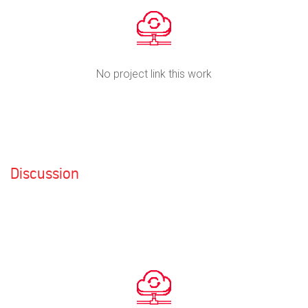
No project link this work
Discussion