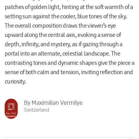
patches of golden light, hinting at the soft warmth of a
setting sun against the cooler, blue tones of the sky.
The overall composition draws the viewer’s eye
upward along the central axis, evoking a sense of
depth, infinity, and mystery, as if gazing through a
portal into an alternate, celestial landscape. The
contrasting tones and dynamic shapes give the piece a
sense of both calm and tension, inviting reflection and
curiosity.
By
Maximilian Vermilye
Switzerland