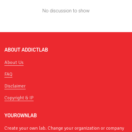
No discussion to show
ABOUT ADDICTLAB
About Us
FAQ
Disclaimer
Copyright & IP
YOUROWNLAB
Create your own lab. Change your organization or company