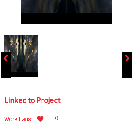
Linked to Project
0
Work Fans