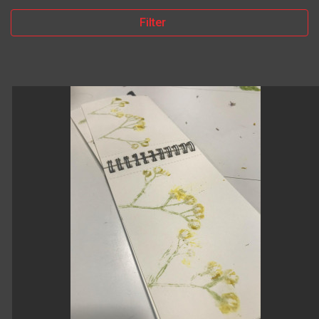
Filter