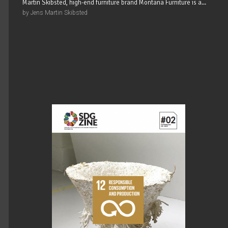
Martin Skibsted, high-end furniture brand Montana Furniture is a...
by Jens Martin Skibsted