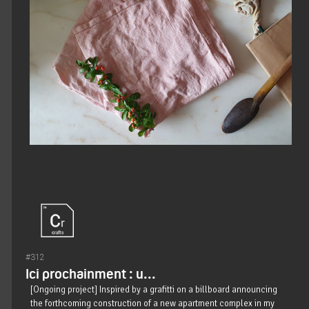
#312
Ici prochainment : u...
[Ongoing project] Inspired by a grafitti on a billboard announcing
the forthcoming construction of a new apartment complex in my