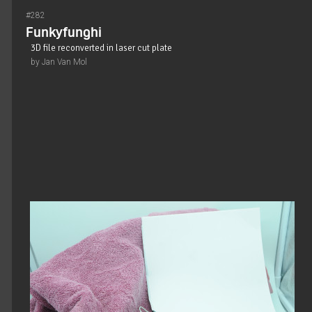
#282
Funkyfunghi
3D file reconverted in laser cut plate
by Jan Van Mol