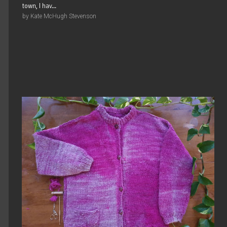
town, I hav...
by Kate McHugh Stevenson