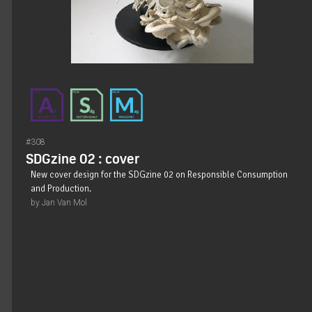
#308
SDGzine 02 : cover
New cover design for the SDGzine 02 on Responsible Consumption
and Production.
by Jan Van Mol