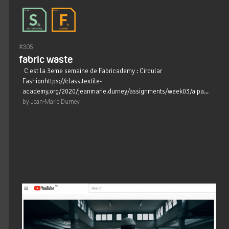
#305
fabric waste
C est la 3eme semaine de Fabricademy : Circular
Fashionhttps://class.textile-
academy.org/2020/jeanmarie.durney/assignments/week03/a pa...
by Jean-Marie Durney