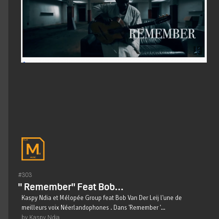
#303
" Remember" Feat Bob...
Kaspy Ndia et Mélopée Group feat Bob Van Der Leij l'une de
meilleurs voix Néerlandophones . Dans 'Remember '...
by Kaspy Ndia