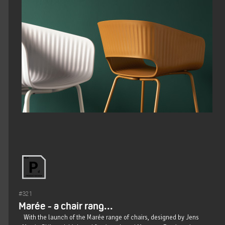
#321
Marée - a chair rang...
With the launch of the Marée range of chairs, designed by Jens