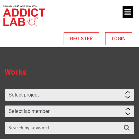
REGISTER
LOGIN
Works