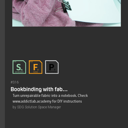
#316
Bookbinding with fab...
Turn unrepairable fabric into a notebook. Check
www.addictlab.academy for DIY instructions
by SDG Solution Space Manager