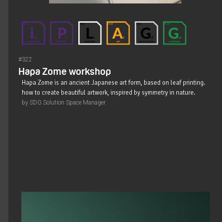
#322
Hapa Zome workshop
Hapa Zome is an ancient Japanese art form, based on leaf printing.
how to create beautiful artwork, inspired by symmetry in nature.
by SDG Solution Space Manager