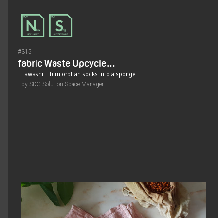
#315
fabric Waste Upcycle...
Tawashi _ turn orphan socks into a sponge
by SDG Solution Space Manager