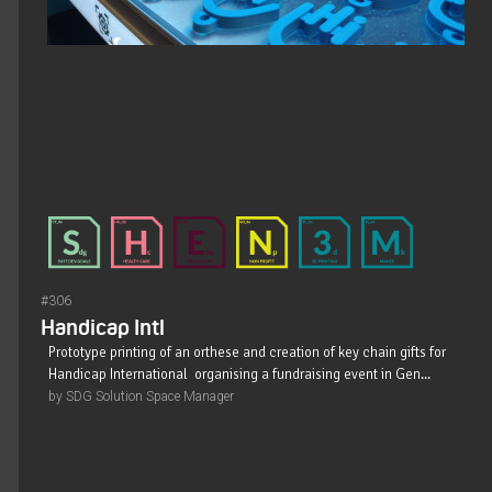
#306
Handicap Intl
Prototype printing of an orthese and creation of key chain gifts for
Handicap International organising a fundraising event in Gen...
by SDG Solution Space Manager