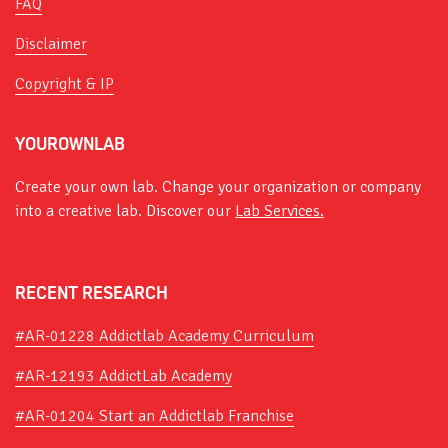
FAQ
Disclaimer
Copyright & IP
YOUROWNLAB
Create your own lab. Change your organization or company
into a creative lab. Discover our
Lab Services.
RECENT RESEARCH
#AR-01228 Addictlab Academy Curriculum
#AR-12193 AddictLab Academy
#AR-01204 Start an Addictlab Franchise