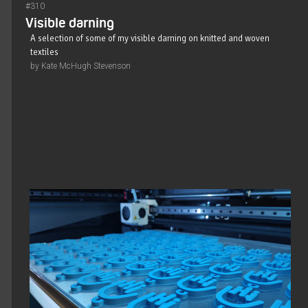
#310
Visible darning
A selection of some of my visible darning on knitted and woven
textiles
by Kate McHugh Stevenson