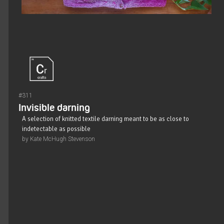
#311
Invisible darning
A selection of knitted textile darning meant to be as close to
indetectable as possible
by Kate McHugh Stevenson