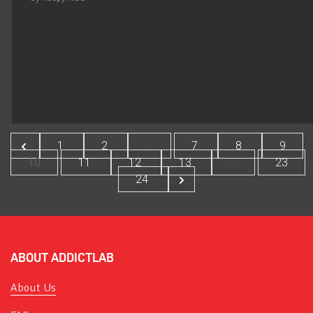
1
2
...
7
8
9
10
11
12
13
...
23
24
ABOUT ADDICTLAB
About Us