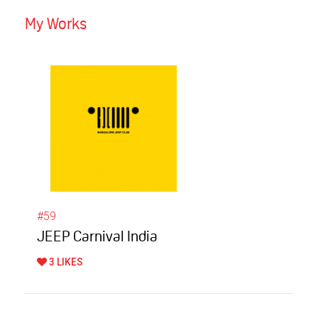
My Works
#59
JEEP Carnival India
3 LIKES