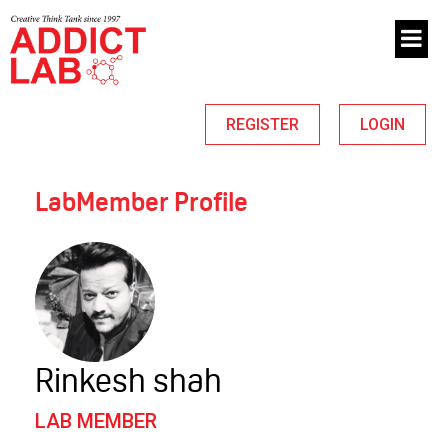
REGISTER
LOGIN
LabMember Profile
Rinkesh shah
LAB MEMBER