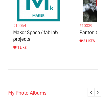
#10054
#10039
Maker Space / fab lab
Pantonize
projects
3 LIKES
1 LIKE
My Photo Albums