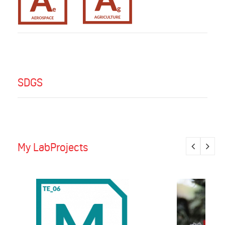
SDGS
My LabProjects