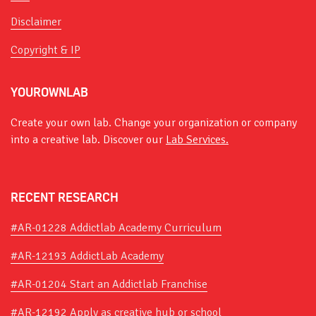
Disclaimer
Copyright & IP
YOUROWNLAB
Create your own lab. Change your organization or company
into a creative lab. Discover our
Lab Services.
RECENT RESEARCH
#AR-01228 Addictlab Academy Curriculum
#AR-12193 AddictLab Academy
#AR-01204 Start an Addictlab Franchise
#AR-12192 Apply as creative hub or school