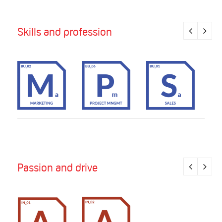
Skills and profession
Passion and drive