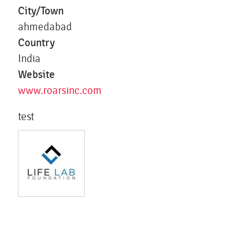
City/Town
ahmedabad
Country
India
Website
www.roarsinc.com
test