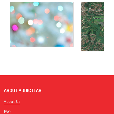
ABOUT ADDICTLAB
About Us
FAQ