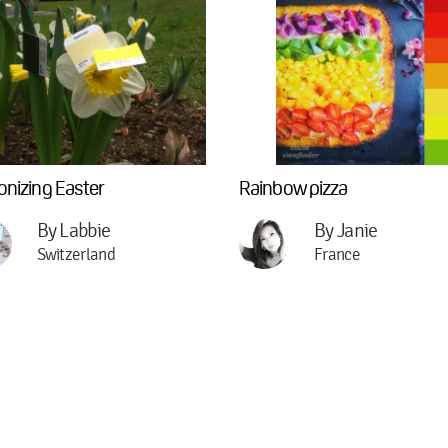
onizing Easter
Rainbow pizza
By Labbie
By Janie
Switzerland
France