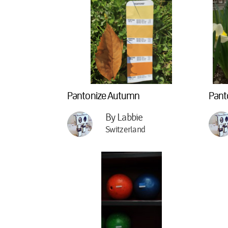
Pantonize Autumn
Pant
By Labbie
Switzerland