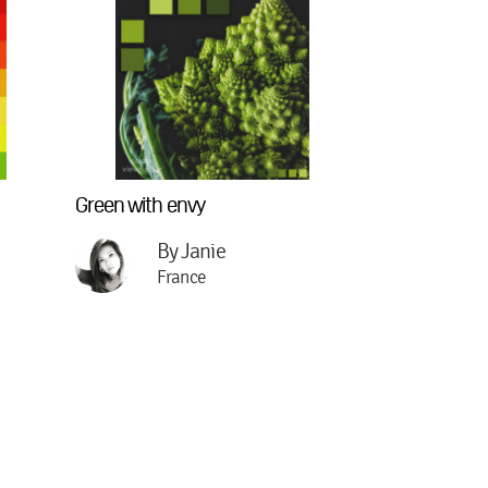
Green with envy
By Janie
France