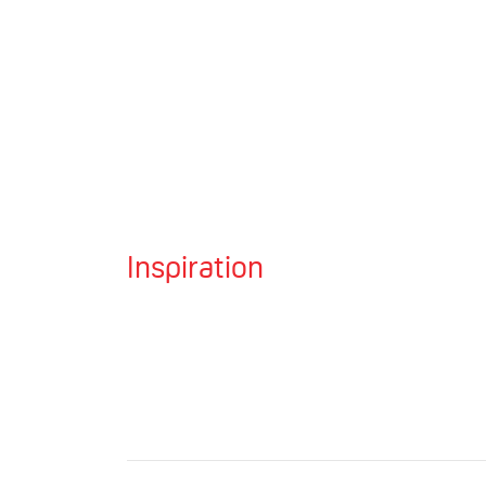
Inspiration