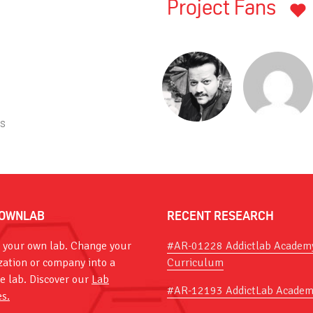
Project Fans
ts
OWNLAB
RECENT RESEARCH
 your own lab. Change your
#AR-01228 Addictlab Academ
zation or company into a
Curriculum
ve lab. Discover our
Lab
#AR-12193 AddictLab Academ
es.