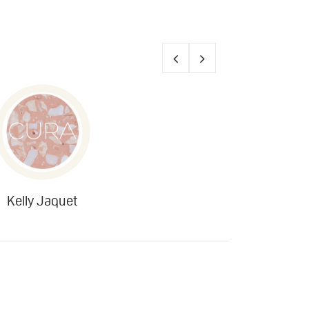
Kelly Jaquet