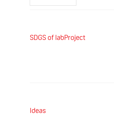
SDGS of labProject
Ideas