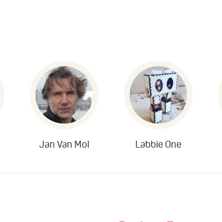
Jan Van Mol
Labbie One