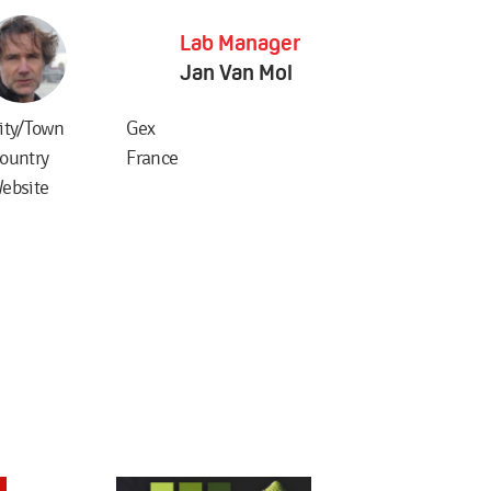
Lab Manager
Jan Van Mol
ity/Town
Gex
ountry
France
ebsite