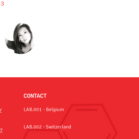
3
CONTACT
y
LAB.001 - Belgium
LAB.002 - Switzerland
y