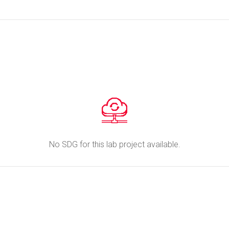
No SDG for this lab project available.