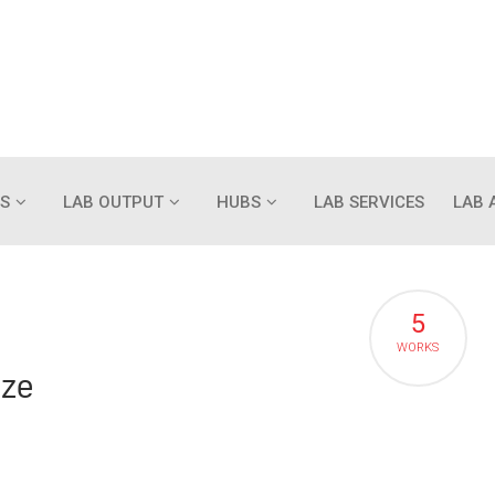
S
LAB OUTPUT
HUBS
LAB SERVICES
LAB 
5
WORKS
ize