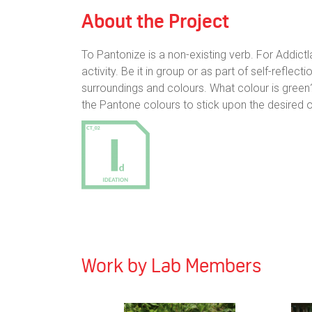
About the Project
To Pantonize is a non-existing verb. For Addictla
activity. Be it in group or as part of self-refl
surroundings and colours. What colour is green
the Pantone colours to stick upon the desired
Work by Lab Members