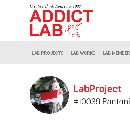
LAB PROJECTS
LAB WORKS
LAB MEMBER
LabProject
#10039 Panton