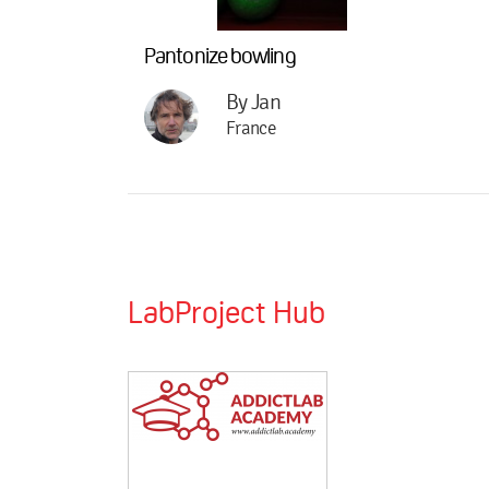
Pantonize bowling
By Jan
France
LabProject Hub