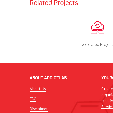
Related Projects
No related Projec
ABOUT ADDICTLAB
YOUR
About Us
Create
organi
FAQ
creati
Servic
Disclaimer