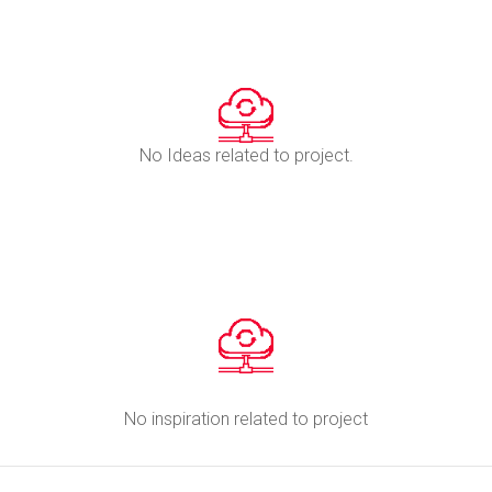
No Ideas related to project.
No inspiration related to project