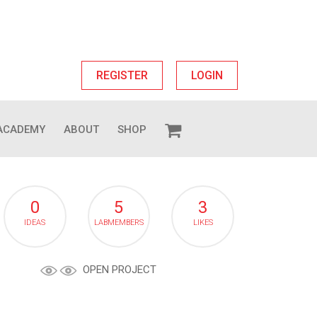
REGISTER
LOGIN
ACADEMY
ABOUT
SHOP
0
5
3
IDEAS
LABMEMBERS
LIKES
OPEN PROJECT