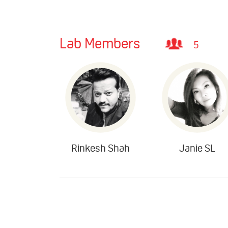
Lab Members
5
Rinkesh Shah
Janie SL