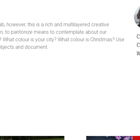
b, however, this is a rich and multilayered creative
ection, to pantonize means to contemplate about our
C
? What colour is your city? What colour is Christmas? Use
C
 objects and document.
W