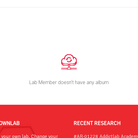
Lab Member doesn’t have any album
OWNLAB
RECENT RESEARCH
 your own lab. Change your
#AR-01228 Addictlab Academ