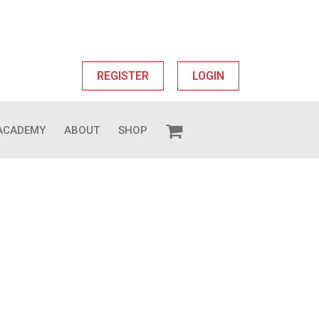
REGISTER
LOGIN
ACADEMY
ABOUT
SHOP