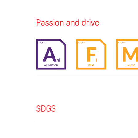
Passion and drive
SDGS