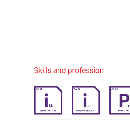
Skills and profession