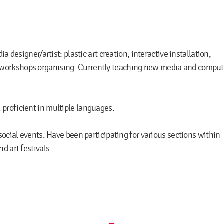
a designer/artist: plastic art creation, interactive installation,
workshops organising. Currently teaching new media and comput
proficient in multiple languages.
social events. Have been participating for various sections within
d art festivals.