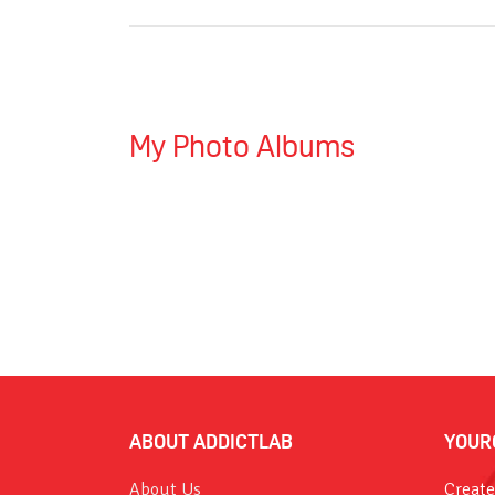
My Photo Albums
ABOUT ADDICTLAB
YOUR
About Us
Create