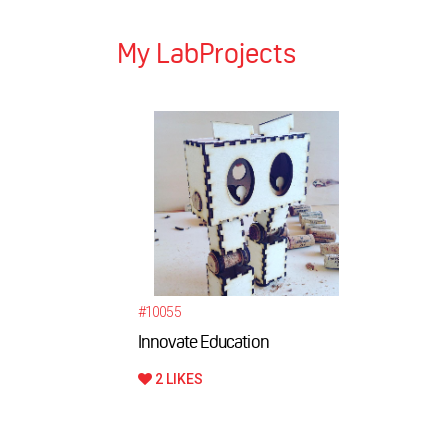
My LabProjects
#10055
Innovate Education
2 LIKES