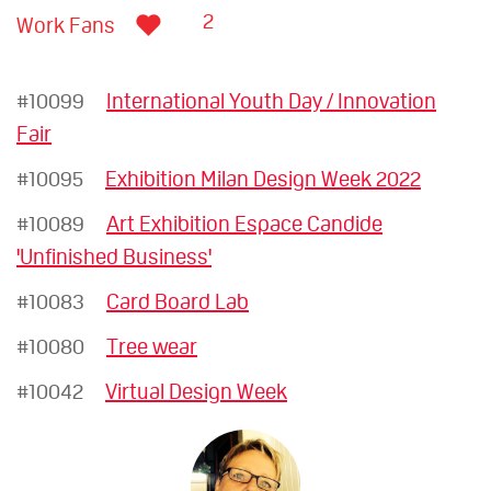
2
Work Fans
#10099
International Youth Day / Innovation
Fair
#10095
Exhibition Milan Design Week 2022
#10089
Art Exhibition Espace Candide
'Unfinished Business'
#10083
Card Board Lab
#10080
Tree wear
#10042
Virtual Design Week