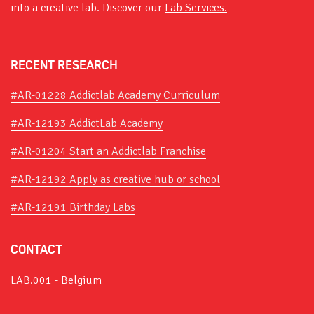
into a creative lab. Discover our
Lab Services.
RECENT RESEARCH
#AR-01228 Addictlab Academy Curriculum
#AR-12193 AddictLab Academy
#AR-01204 Start an Addictlab Franchise
#AR-12192 Apply as creative hub or school
#AR-12191 Birthday Labs
CONTACT
LAB.001 - Belgium