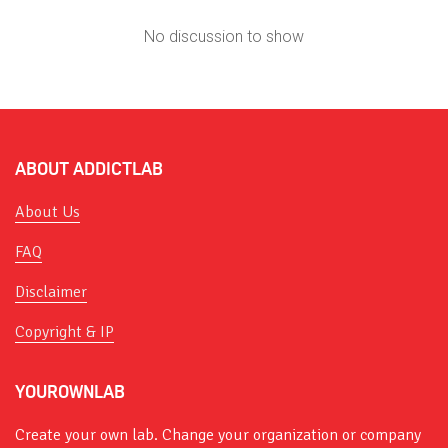
No discussion to show
ABOUT ADDICTLAB
About Us
FAQ
Disclaimer
Copyright & IP
YOUROWNLAB
Create your own lab. Change your organization or company