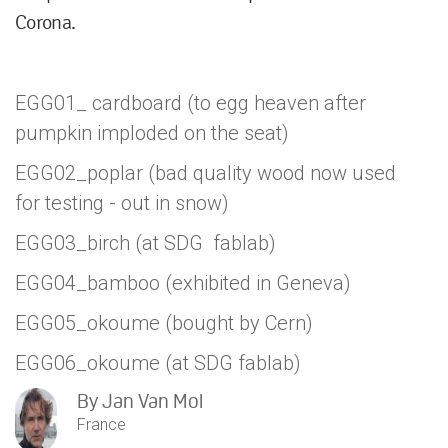
Corona.
EGG01_ cardboard (to egg heaven after
pumpkin imploded on the seat)
EGG02_poplar (bad quality wood now used
for testing - out in snow)
EGG03_birch (at SDG fablab)
EGG04_bamboo (exhibited in Geneva)
EGG05_okoume (bought by Cern)
EGG06_okoume (at SDG fablab)
By
Jan Van Mol
France