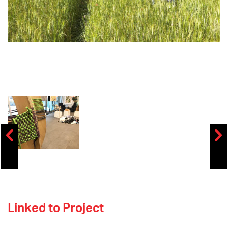
Linked to Project