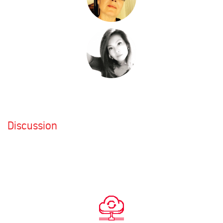
Discussion