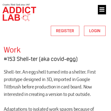
REGISTER
LOGIN
Work
#153 Shell-ter (aka covid-egg)
Shell-ter. An egg shell turned into a shelter. First
prototype designed in 3D, imported in Google
Tiltbrush before production in card board. Now
interested in creating a version to put outside.
Adaptations to isolated work spaces because of