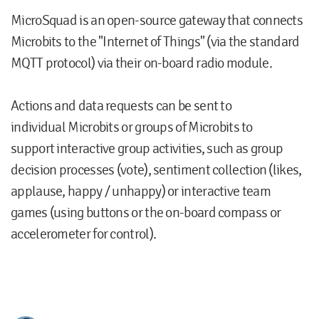
MicroSquad
is an open-source gateway that connects
Microbits to the "Internet of Things" (via the standard
MQTT protocol) via their on-board radio module.
Actions and data requests can be sent to
individual Microbits or groups of Microbits to
support interactive group activities, such as
group
decision processes
(vote),
sentiment collection
(likes,
applause, happy / unhappy) or
interactive team
games
(using buttons or the on-board compass or
accelerometer for control).