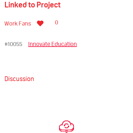
Linked to Project
0
Work Fans
#10055
Innovate Education
Discussion