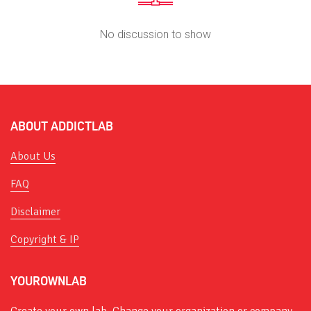
No discussion to show
ABOUT ADDICTLAB
About Us
FAQ
Disclaimer
Copyright & IP
YOUROWNLAB