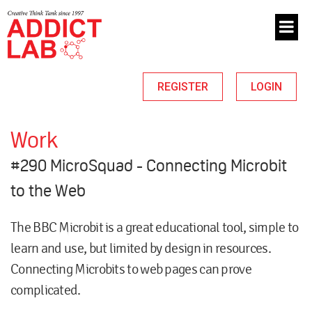
REGISTER
LOGIN
Work
#290 MicroSquad - Connecting Microbit
to the Web
The
BBC Microbit
is a great educational tool, simple to
learn and use, but limited by design in resources.
Connecting Microbits to web pages can prove
complicated.