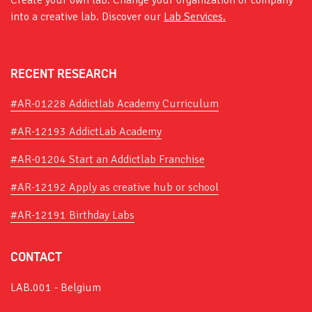
Create your own lab. Change your organization or company
into a creative lab. Discover our
Lab Services.
RECENT RESEARCH
#AR-01228 Addictlab Academy Curriculum
#AR-12193 AddictLab Academy
#AR-01204 Start an Addictlab Franchise
#AR-12192 Apply as creative hub or school
#AR-12191 Birthday Labs
CONTACT
LAB.001 - Belgium