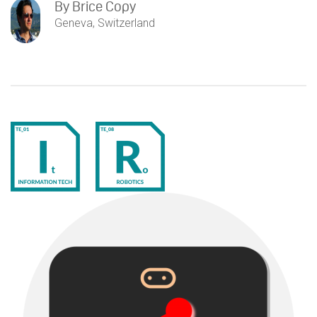
By
Brice Copy
Geneva, Switzerland