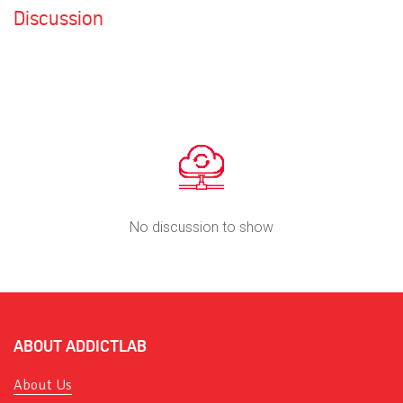
Discussion
No discussion to show
ABOUT ADDICTLAB
About Us