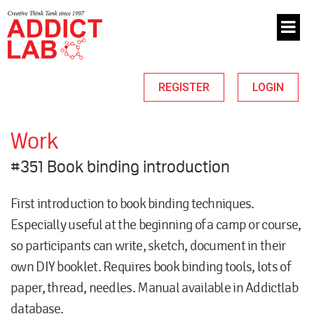
REGISTER
LOGIN
Work
#351 Book binding introduction
First introduction to book binding techniques.
Especially useful at the beginning of a camp or course,
so participants can write, sketch, document in their
own DIY booklet. Requires book binding tools, lots of
paper, thread, needles. Manual available in Addictlab
database.