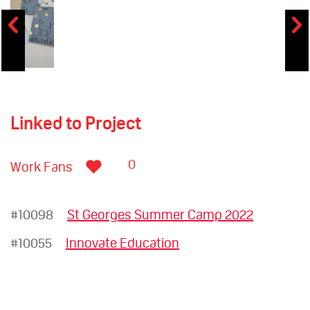
Linked to Project
0
Work Fans
#10098
St Georges Summer Camp 2022
#10055
Innovate Education