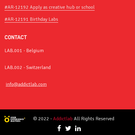
#AR-12192 Apply as creative hub or school
#AR-12191 Birthday Labs
CONTACT
LAB.001 - Belgium
LAB.002 - Switzerland
info@addictlab.com
© 2022 -
Addictlab
All Rights Reserved