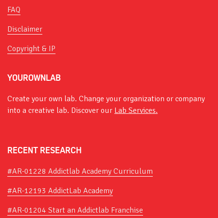
FAQ
Disclaimer
Copyright & IP
YOUROWNLAB
Create your own lab. Change your organization or company
into a creative lab. Discover our
Lab Services.
RECENT RESEARCH
#AR-01228 Addictlab Academy Curriculum
#AR-12193 AddictLab Academy
#AR-01204 Start an Addictlab Franchise