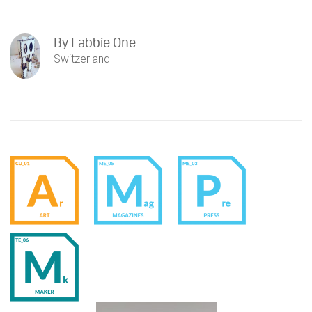
By
Labbie One
Switzerland