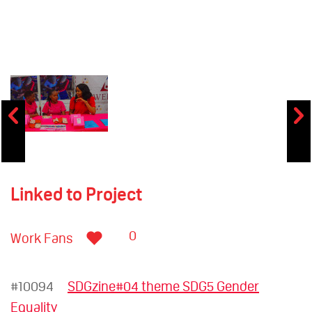
Linked to Project
0
Work Fans
#10094
SDGzine#04 theme SDG5 Gender
Equality