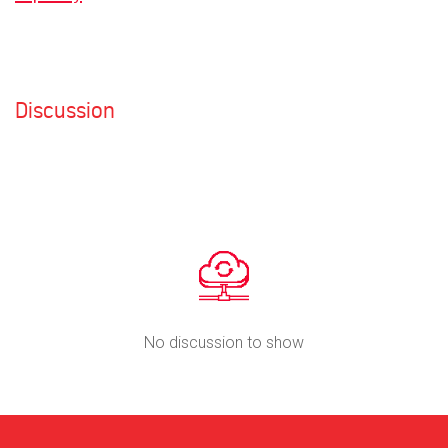
Discussion
No discussion to show