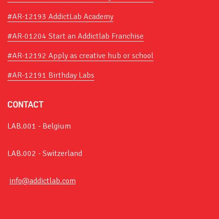
#AR-12193 AddictLab Academy
#AR-01204 Start an Addictlab Franchise
#AR-12192 Apply as creative hub or school
#AR-12191 Birthday Labs
CONTACT
LAB.001 - Belgium
LAB.002 - Switzerland
info@addictlab.com