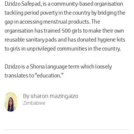
Dzidzo Safepad, is a community-based organisation
tackling period poverty in the country by bridging the
gap in accessing menstrual products. The
organisation has trained 500 girls to make their own
reusable sanitary pads and has donated hygiene kits
to girls in unprivileged communities in the country.
Dzidzo is a Shona language term which loosely
translates to “education.”
By
sharon mazingaizo
Zimbabwe