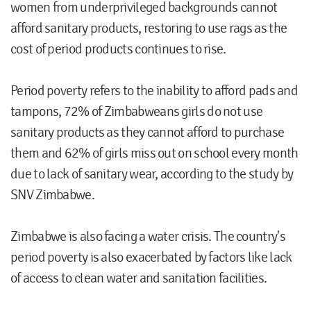
women from underprivileged backgrounds cannot
afford sanitary products, restoring to use rags as the
cost of period products continues to rise.
Period poverty refers to the inability to afford pads and
tampons, 72% of Zimbabweans girls do not use
sanitary products as they cannot afford to purchase
them and 62% of girls miss out on school every month
due to lack of sanitary wear, according to the study by
SNV Zimbabwe.
Zimbabwe is also facing a water crisis. The country's
period poverty is also exacerbated by factors like lack
of access to clean water and sanitation facilities.