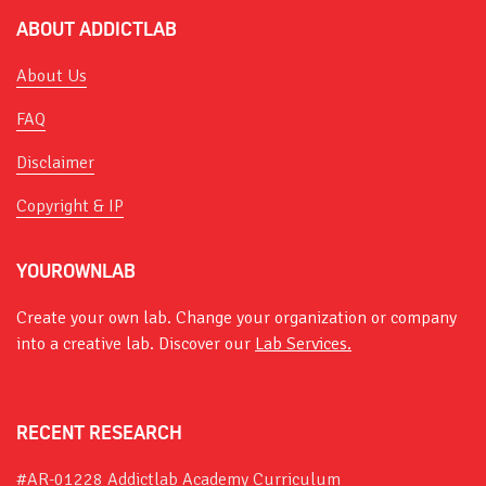
ABOUT ADDICTLAB
About Us
FAQ
Disclaimer
Copyright & IP
YOUROWNLAB
Create your own lab. Change your organization or company
into a creative lab. Discover our
Lab Services.
RECENT RESEARCH
#AR-01228 Addictlab Academy Curriculum