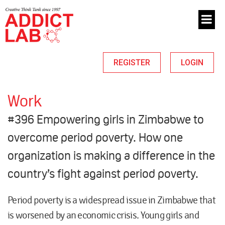
REGISTER
LOGIN
Work
#396 Empowering girls in Zimbabwe to
overcome period poverty. How one
organization is making a difference in the
country’s fight against period poverty.
Period poverty is a widespread issue in Zimbabwe that
is worsened by an economic crisis. Young girls and