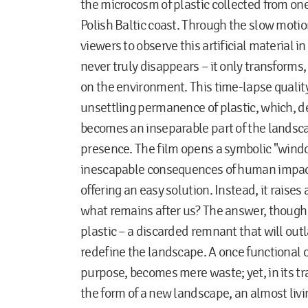
the microcosm of plastic collected from on
Polish Baltic coast. Through the slow motion
viewers to observe this artificial material i
never truly disappears – it only transforms,
on the environment. This time-lapse qualit
unsettling permanence of plastic, which, des
becomes an inseparable part of the landsc
presence. The film opens a symbolic "windo
inescapable consequences of human impac
offering an easy solution. Instead, it raises
what remains after us? The answer, though 
plastic – a discarded remnant that will ou
redefine the landscape. A once functional o
purpose, becomes mere waste; yet, in its t
the form of a new landscape, an almost livi