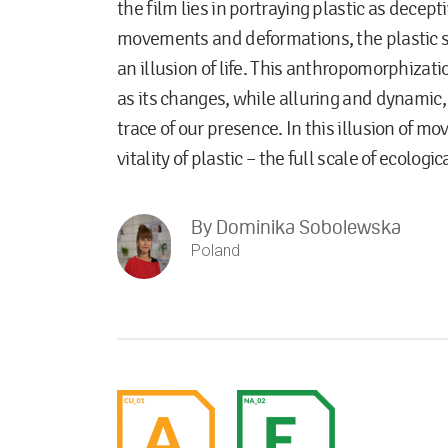
the film lies in portraying plastic as decept
movements and deformations, the plastic s
an illusion of life. This anthropomorphizatio
as its changes, while alluring and dynamic,
trace of our presence. In this illusion of m
vitality of plastic – the full scale of ecologi
By
Dominika Sobolewska
Poland