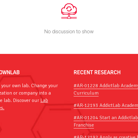
No discussion to show
OWNLAB
RECENT RESEARCH
 your own lab. Change your
#AR-01228 Addictlab Academ
zation or company into a
Curriculum
ve lab. Discover our
Lab
#AR-12193 AddictLab Academ
es.
#AR-01204 Start an Addictlab
Franchise
#AR-12192 Apply as creative 