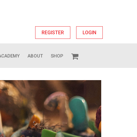
REGISTER
LOGIN
ACADEMY
ABOUT
SHOP