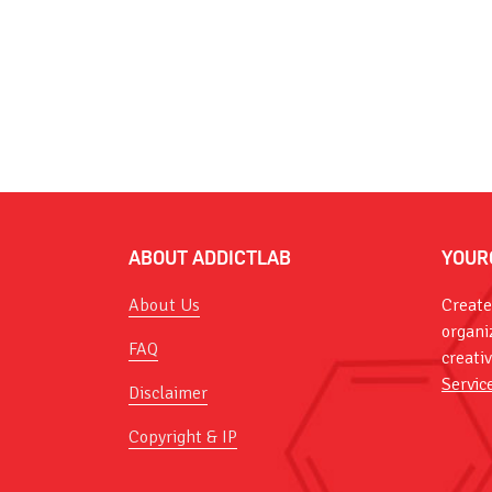
ABOUT ADDICTLAB
YOUR
About Us
Create
organi
FAQ
creati
Servic
Disclaimer
Copyright & IP