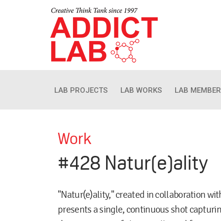
LAB PROJECTS
LAB WORKS
LAB MEMBER
Work
#428 Natur(e)ality
"Natur(e)ality," created in collaboration w
presents a single, continuous shot capturi