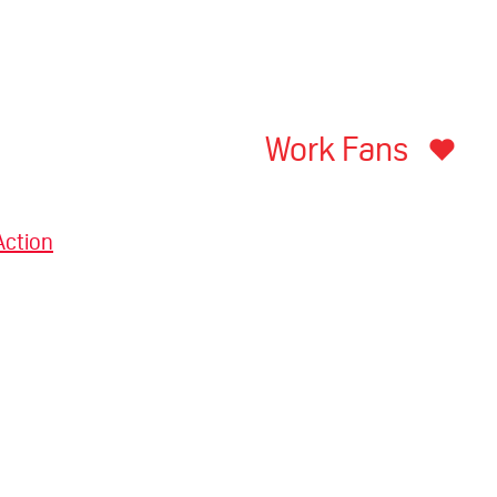
Work Fans
Action