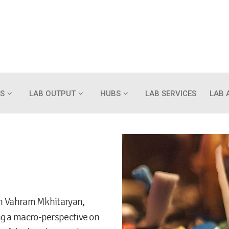
S
LAB OUTPUT
HUBS
LAB SERVICES
LAB 
ith Vahram Mkhitaryan,
ng a macro-perspective on