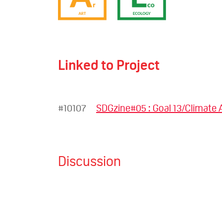
Linked to Project
#10107
SDGzine#05 : Goal 13/Climate 
Discussion