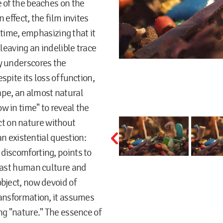
e of the beaches on the
 effect, the film invites
n time, emphasizing that it
 leaving an indelible trace
y underscores the
pite its loss of function,
ape, an almost natural
w in time" to reveal the
t on nature without
 an existential question:
discomforting, points to
tlast human culture and
bject, now devoid of
ransformation, it assumes
ng "nature." The essence of