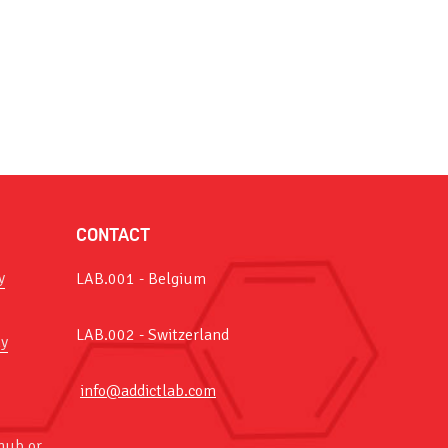
CONTACT
y
LAB.001 - Belgium
LAB.002 - Switzerland
y
info@addictlab.com
hub or