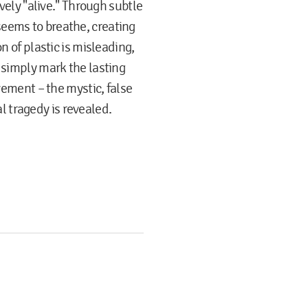
ively "alive." Through subtle
eems to breathe, creating
n of plastic is misleading,
 simply mark the lasting
ovement – the mystic, false
cal tragedy is revealed.