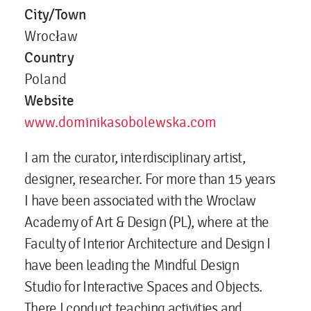
City/Town
Wrocław
Country
Poland
Website
www.dominikasobolewska.com
I am the curator, interdisciplinary artist,
designer, researcher. For more than 15 years
I have been associated with the Wroclaw
Academy of Art & Design (PL), where at the
Faculty of Interior Architecture and Design I
have been leading the Mindful Design
Studio for Interactive Spaces and Objects.
There I conduct teaching activities and