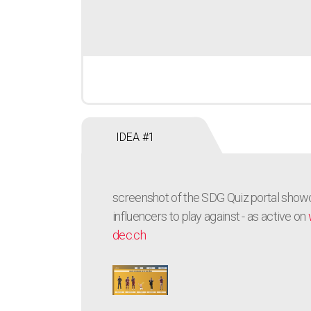
IDEA #1
screenshot of the SDG Quiz portal show
influencers to play against - as active on
dec.ch