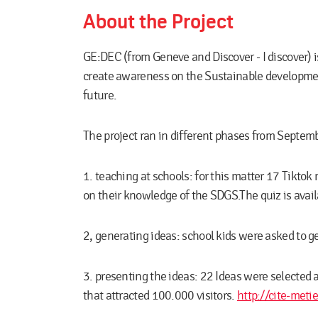
About the Project
GE:DEC (from Geneve and Discover - I discover) is
create awareness on the Sustainable development 
future.
The project ran in different phases from Septe
1. teaching at schools:
for this matter 17 Tiktok 
on their knowledge of the SDGS.The quiz is avai
2, generating ideas:
school kids were asked to ge
3. presenting the ideas:
22 Ideas were selected a
that attracted 100.000 visitors.
http://cite-metie