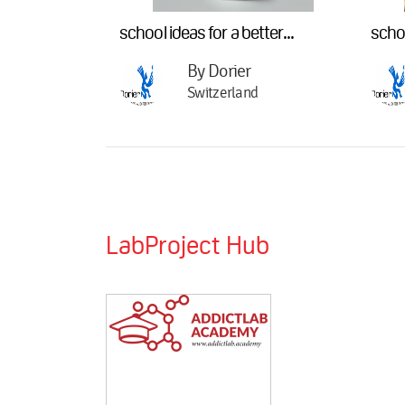
school ideas for a better...
schoo
By Dorier
Switzerland
LabProject Hub