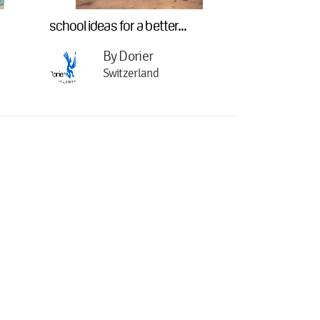
school ideas for a better...
By Dorier
Switzerland