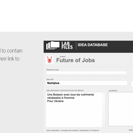
 to contain
eir link to