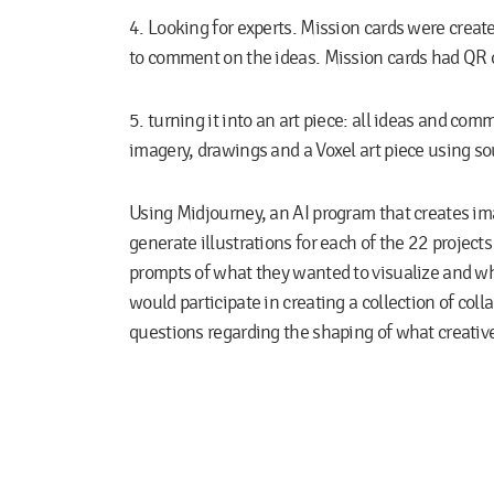
4. Looking for experts.
Mission cards were create
to comment on the ideas. Mission cards had QR c
5. turning it into an art piece:
all ideas and com
imagery, drawings and a Voxel art piece using s
Using Midjourney, an AI program that creates ima
generate illustrations for each of the 22 project
prompts of what they wanted to visualize and wh
would participate in creating a collection of colla
questions regarding the shaping of what creative