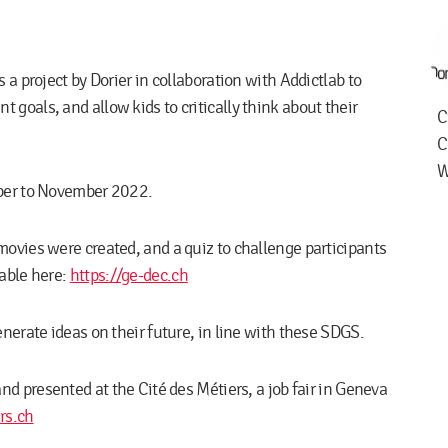
 a project by Dorier in collaboration with Addictlab to
goals, and allow kids to critically think about their
C
C
W
mber to November 2022.
movies were created, and a quiz to challenge participants
lable here:
https://ge-dec.ch
nerate ideas on their future, in line with these SDGS.
nd presented at the Cité des Métiers, a job fair in Geneva
rs.ch