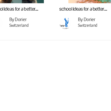
l ideas for a better...
school ideas for a better...
By Dorier
By Dorier
Switzerland
Switzerland