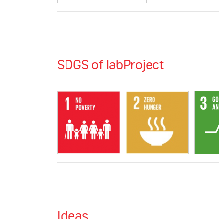
SDGS of labProject
Ideas