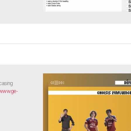
casing
www.ge-