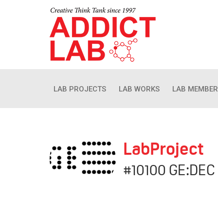
LAB PROJECTS
LAB WORKS
LAB MEMBER
LabProject
#10100 GE:DEC