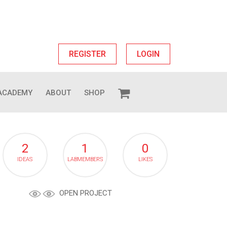
REGISTER
LOGIN
ACADEMY
ABOUT
SHOP
2
1
0
IDEAS
LABMEMBERS
LIKES
OPEN PROJECT