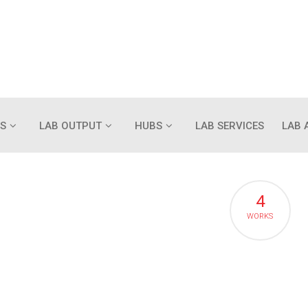
S
LAB OUTPUT
HUBS
LAB SERVICES
LAB 
4
WORKS