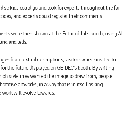
d so kids could go and look for experts throughout the fair
odes, and experts could register their comments.
ments were then shown at the
Futur of Jobs
booth, using AI
ound and leds.
ges from textual descriptions, visitors where invited to
s for the future displayed on GE-DEC's booth. By writing
ich style they wanted the image to draw from, people
borative artworks, in a way that is in itself asking
 work will evolve towards.