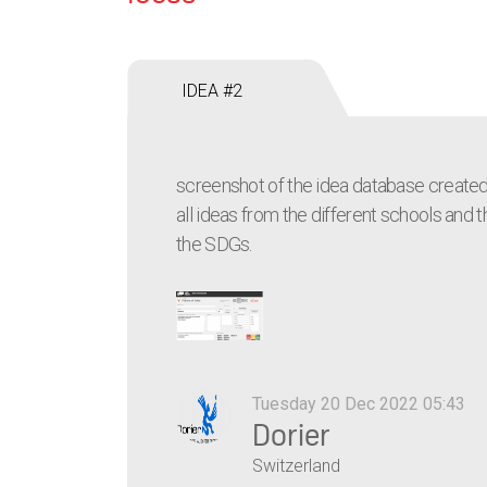
IDEA #2
screenshot of the idea database created
all ideas from the different schools and th
the SDGs.
Tuesday 20 Dec 2022 05:43
Dorier
Switzerland