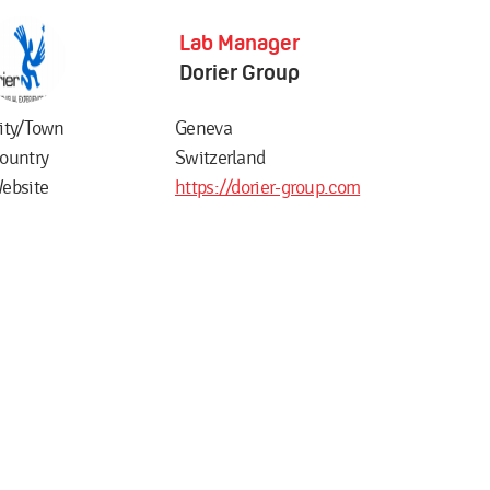
Lab Manager
Dorier Group
ity/Town
Geneva
ountry
Switzerland
ebsite
https://dorier-group.com