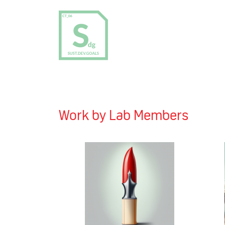
Work by Lab Members