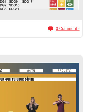
0 Comments