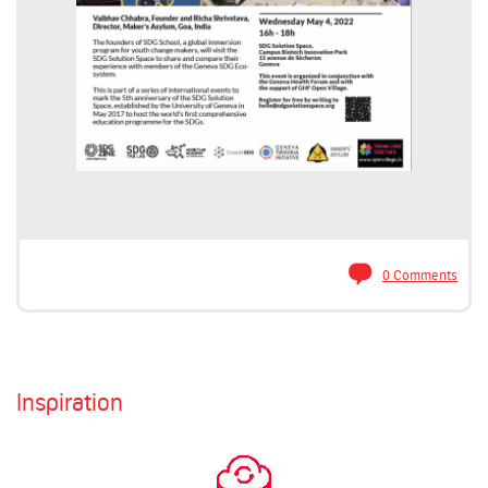
0 Comments
Inspiration