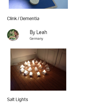
Clink / Dementia
By Leah
Germany
Salt Lights