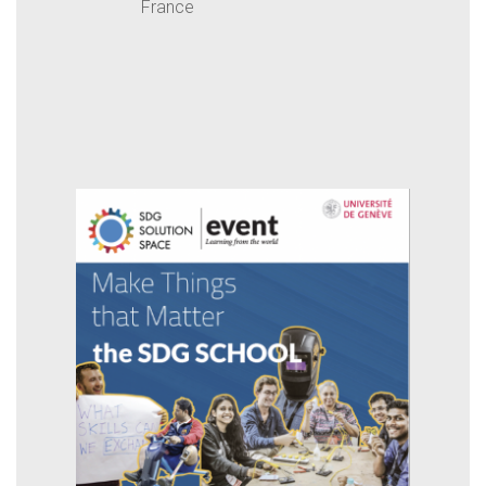
France