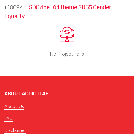
#10094
SDGzine#04 theme SDG5 Gender
Equality
No Project Fans
ABOUT ADDICTLAB
About Us
FAQ
Disclaimer