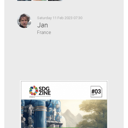
Saturday 11 Feb 2023 07:30
Jan
France