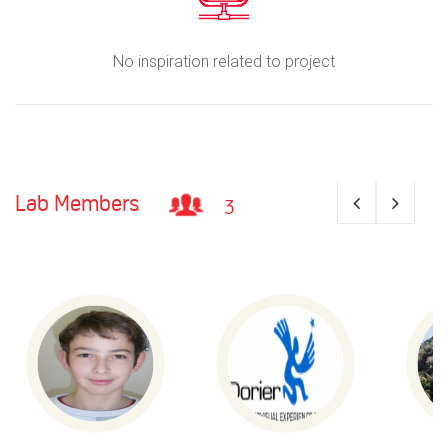
No inspiration related to project
Lab Members
3