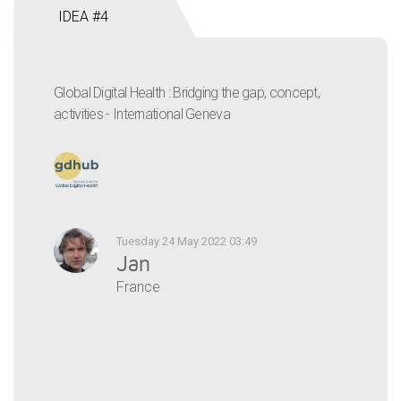
IDEA #4
Global Digital Health : Bridging the gap, concept,
activities - International Geneva
Tuesday 24 May 2022 03:49
Jan
France