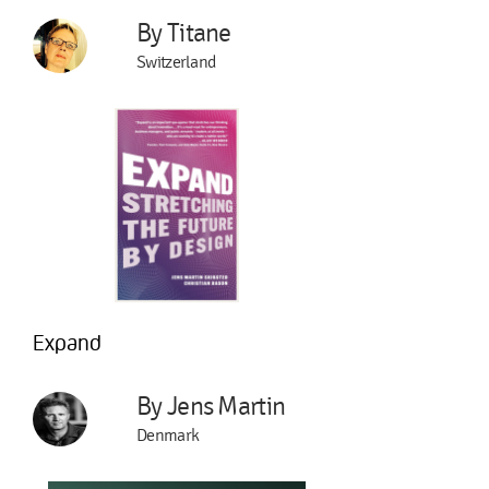
By Titane
Switzerland
Expand
By Jens Martin
Denmark