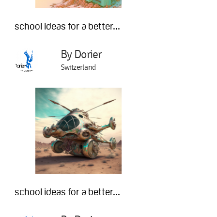
school ideas for a better...
By Dorier
Switzerland
school ideas for a better...