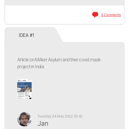
0 Comments
IDEA #1
Article on MAker Asylum and their covid mask
project in India.
Tuesday 24 May 2022 03:42
Jan