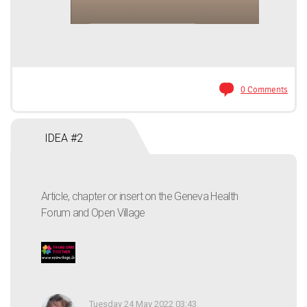
0 Comments
IDEA #2
Article, chapter or insert on the Geneva Health
Forum and Open Village
Tuesday 24 May 2022 03:43