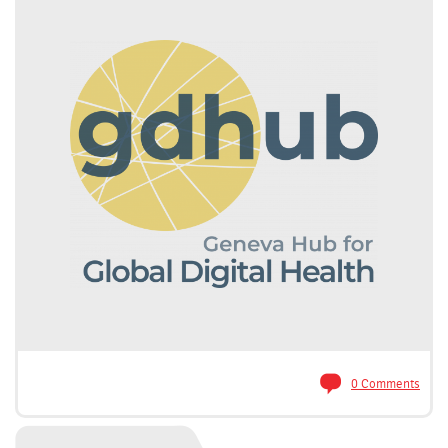
0 Comments