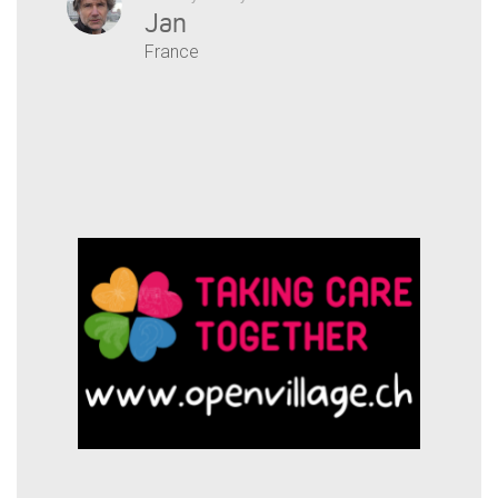
Jan
France