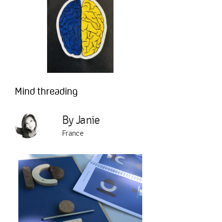
Mind threading
By Janie
France