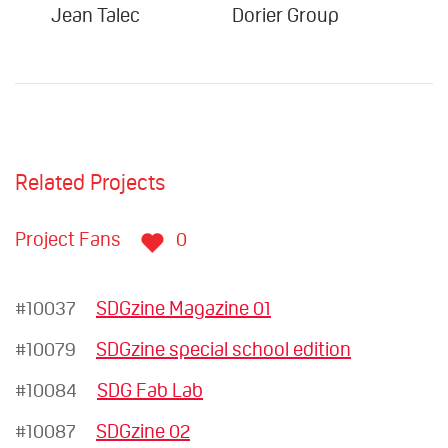
Jean Talec
Dorier Group
Su
Related Projects
Project Fans
0
#10037
SDGzine Magazine 01
#10079
SDGzine special school edition
#10084
SDG Fab Lab
#10087
SDGzine 02