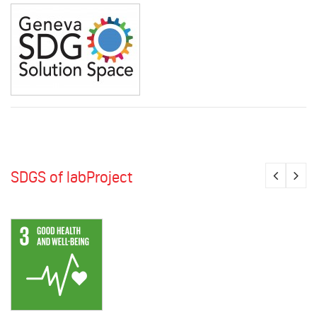
SDGS of labProject