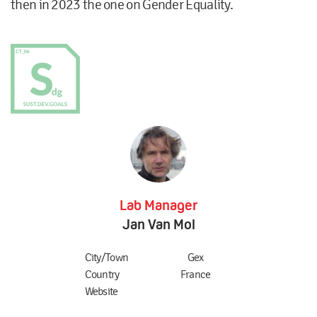
then in 2023 the one on Gender Equality.
Lab Manager
Jan Van Mol
City/Town
Gex
Country
France
Website