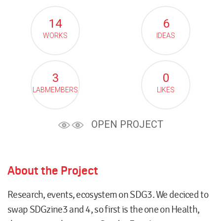
14
6
WORKS
IDEAS
3
0
LABMEMBERS
LIKES
OPEN PROJECT
About the Project
Research, events, ecosystem on SDG3. We deciced to
swap SDGzine3 and 4, so first is the one on Health,