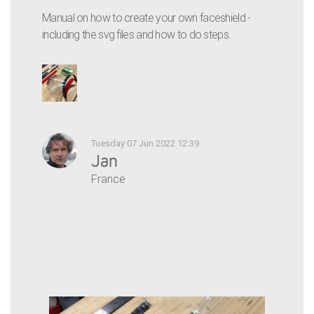
Manual on how to create your own faceshield -
including the svg files and how to do steps.
Tuesday 07 Jun 2022 12:39
Jan
France