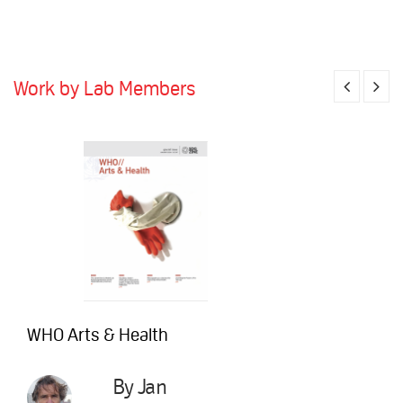
Work by Lab Members
WHO Arts & Health
By Jan