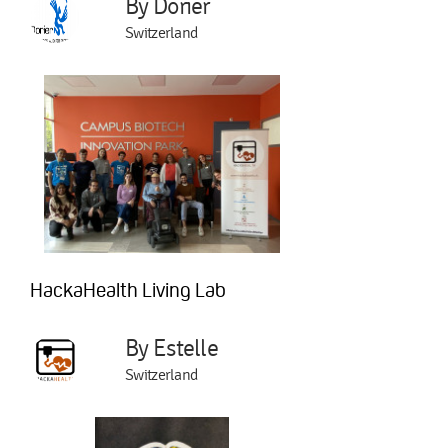
By Dorier
Switzerland
HackaHealth Living Lab
By Estelle
Switzerland