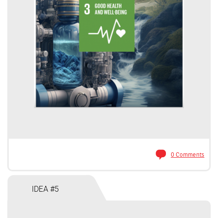
0 Comments
IDEA #5