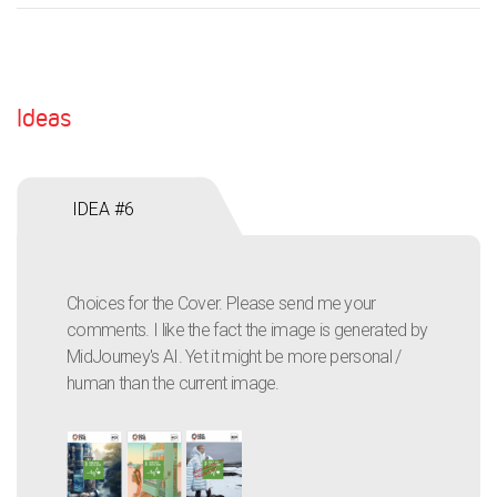
Ideas
IDEA #6
Choices for the Cover. Please send me your
comments. I like the fact the image is generated by
MidJourney's AI. Yet it might be more personal /
human than the current image.