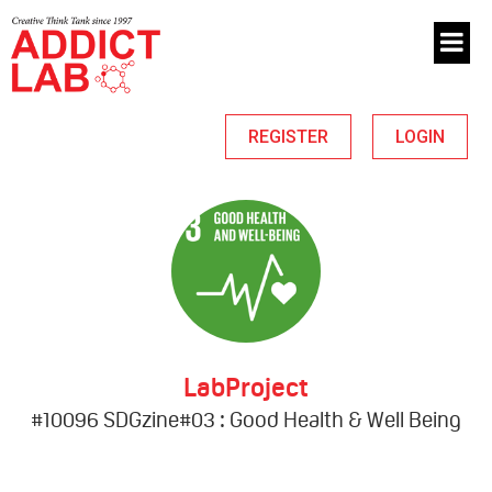
REGISTER
LOGIN
LabProject
#10096 SDGzine#03 : Good Health & Well Being