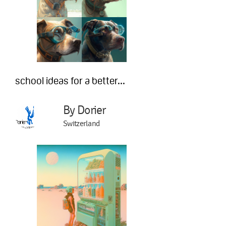
school ideas for a better...
By Dorier
Switzerland