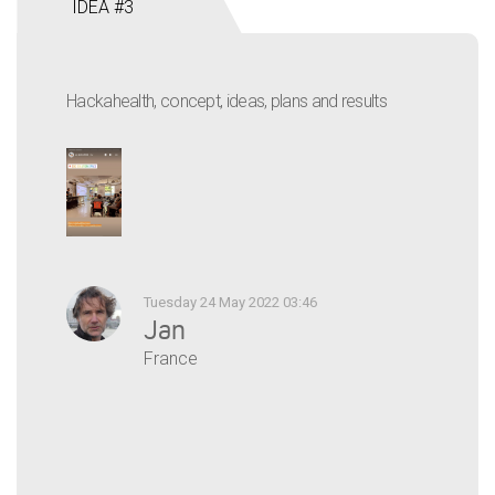
IDEA #3
Hackahealth, concept, ideas, plans and results
Tuesday 24 May 2022 03:46
Jan
France