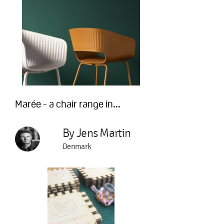
Marée - a chair range in...
By Jens Martin
Denmark