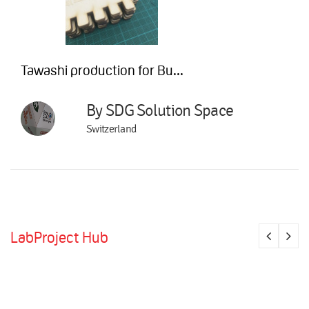
Tawashi production for Bu...
By SDG Solution Space
Switzerland
LabProject Hub