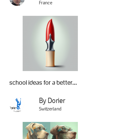
France
school ideas for a better...
By Dorier
Switzerland