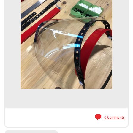
0 Comments