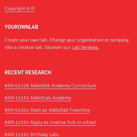
Copyright & IP
YOUROWNLAB
Create your own lab. Change your organization or company
into a creative lab. Discover our
Lab Services.
RECENT RESEARCH
#AR-01228 Addictlab Academy Curriculum
#AR-12193 AddictLab Academy
#AR-01204 Start an Addictlab Franchise
#AR-12192 Apply as creative hub or school
#AR-12191 Birthday Labs