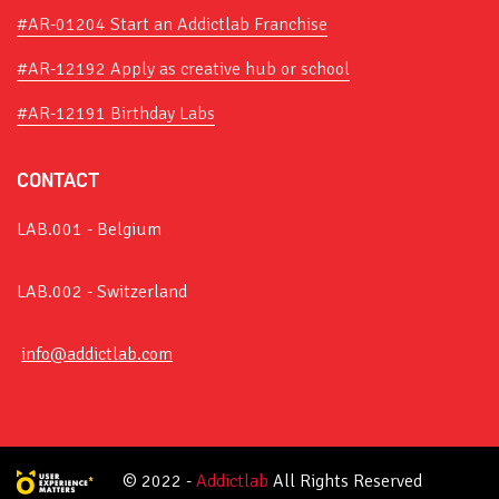
#AR-01204 Start an Addictlab Franchise
#AR-12192 Apply as creative hub or school
#AR-12191 Birthday Labs
CONTACT
LAB.001 - Belgium
LAB.002 - Switzerland
info@addictlab.com
© 2022 -
Addictlab
All Rights Reserved