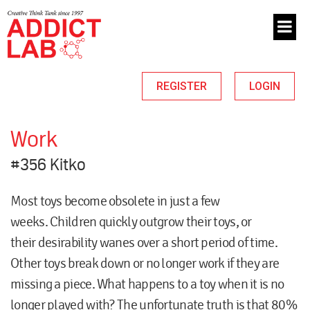
REGISTER
LOGIN
Work
#356 Kitko
Most toys become obsolete in just a few
weeks. Children quickly outgrow their toys, or
their desirability wanes over a short period of time.
Other toys break down or no longer work if they are
missing a piece. What happens to a toy when it is no
longer played with? The unfortunate truth is that 80%