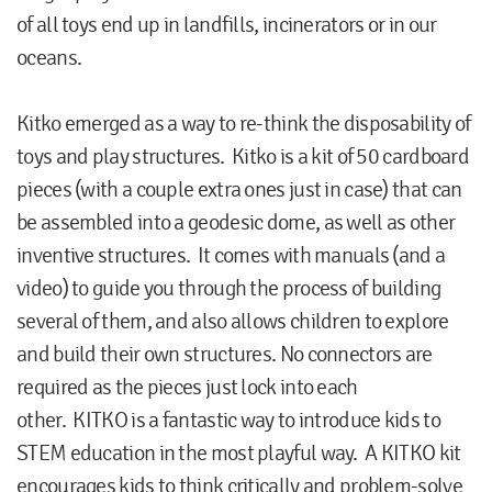
of all toys end up in landfills, incinerators or in our
oceans.
Kitko emerged as a way to re-think the disposability of
toys and play structures. Kitko is a kit of 50 cardboard
pieces (with a couple extra ones just in case) that can
be assembled into a geodesic dome, as well as other
inventive structures. It comes with manuals (and a
video) to guide you through the process of building
several of them, and also allows children to explore
and build their own structures. No connectors are
required as the pieces just lock into each
other. KITKO is a fantastic way to introduce kids to
STEM education in the most playful way. A KITKO kit
encourages kids to think critically and problem-solve