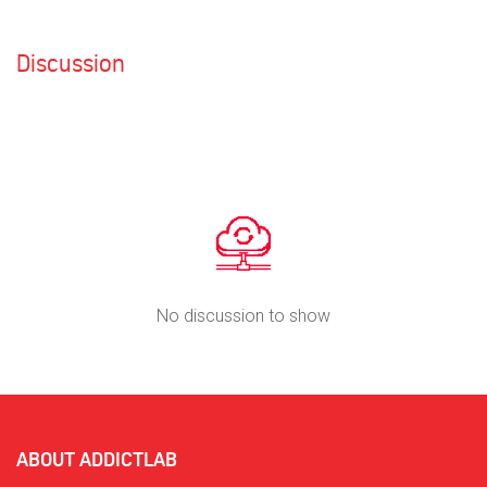
Discussion
No discussion to show
ABOUT ADDICTLAB