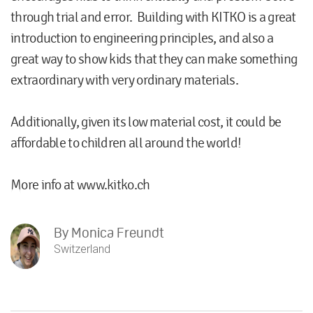
through trial and error. Building with KITKO is a great
introduction to engineering principles, and also a
great way to show kids that they can make something
extraordinary with very ordinary materials.
Additionally, given its low material cost, it could be
affordable to children all around the world!
More info at www.kitko.ch
By
Monica Freundt
Switzerland