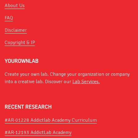
About Us
FAQ
Disclaimer
Copyright & IP
YOUROWNLAB
Create your own lab. Change your organization or company
into a creative lab. Discover our
Lab Services.
RECENT RESEARCH
#AR-01228 Addictlab Academy Curriculum
#AR-12193 AddictLab Academy