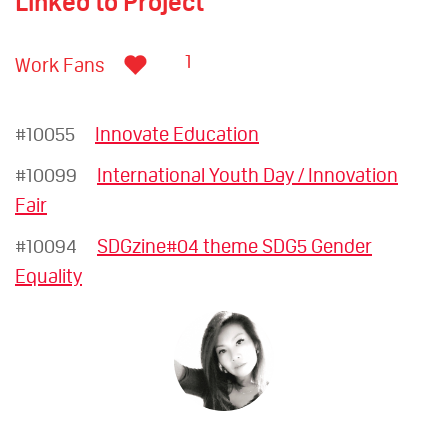
Linked to Project
1
Work Fans
#10055
Innovate Education
#10099
International Youth Day / Innovation
Fair
#10094
SDGzine#04 theme SDG5 Gender
Equality